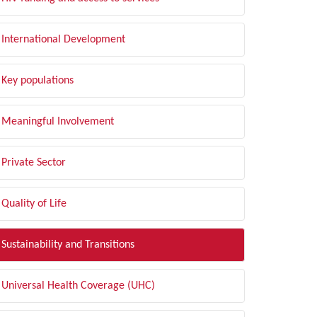
International Development
Key populations
Meaningful Involvement
Private Sector
Quality of Life
Sustainability and Transitions
Universal Health Coverage (UHC)