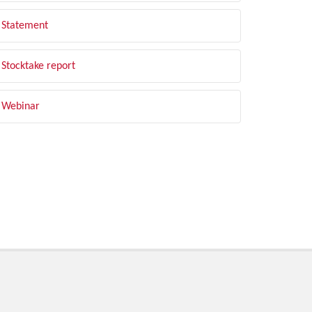
Statement
Stocktake report
Webinar