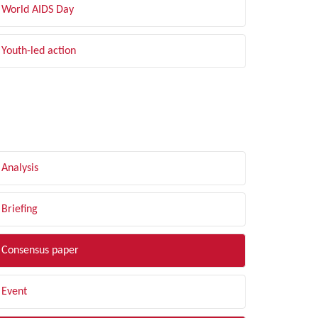
World AIDS Day
Youth-led action
LTER BY TYPE
Analysis
Briefing
Consensus paper
Event