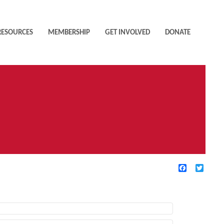
RESOURCES
MEMBERSHIP
GET INVOLVED
DONATE
Facebook
Twitte
TIVE FILTERS