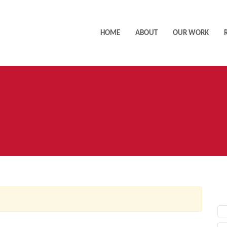
HOME
ABOUT
OUR WORK
AC