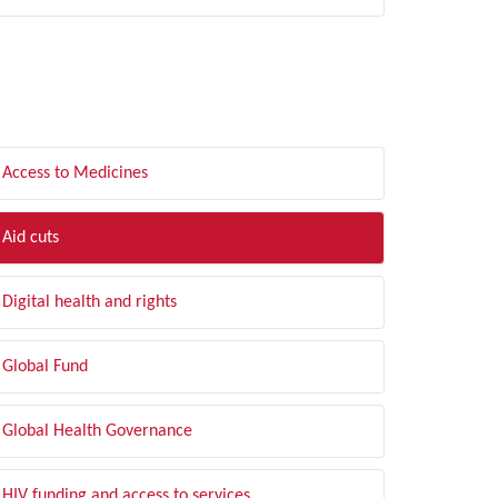
LTER BY TOPIC
Access to Medicines
Aid cuts
Digital health and rights
Global Fund
Global Health Governance
HIV funding and access to services