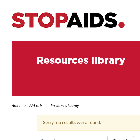
Resources library
Home
Aid cuts
Resources Library
Sorry, no results were found.