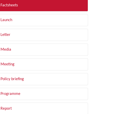
Factsheets
Launch
Letter
Media
Meeting
Policy briefing
Programme
Report