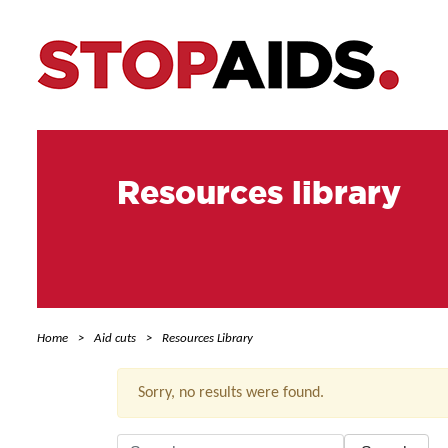
Resources library
Home
Aid cuts
Resources Library
Sorry, no results were found.