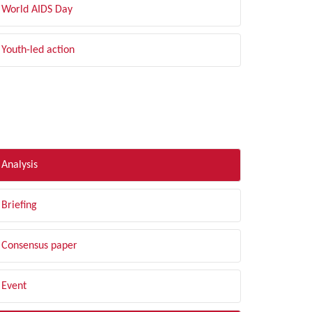
World AIDS Day
Youth-led action
LTER BY TYPE
Analysis
Briefing
Consensus paper
Event