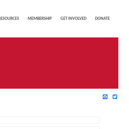
RESOURCES
MEMBERSHIP
GET INVOLVED
DONATE
Facebook
Twitte
TIVE FILTERS