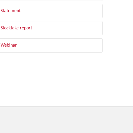
Statement
Stocktake report
Webinar