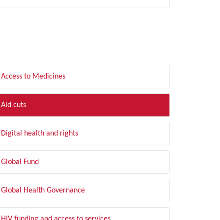
LTER BY TOPIC
Access to Medicines
Aid cuts
Digital health and rights
Global Fund
Global Health Governance
HIV funding and access to services