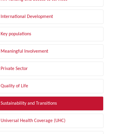
International Development
Key populations
Meaningful Involvement
Private Sector
Quality of Life
Sustainability and Transitions
Universal Health Coverage (UHC)