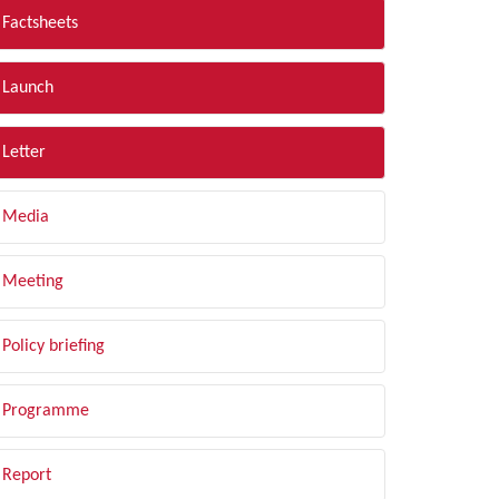
Factsheets
Launch
Letter
Media
Meeting
Policy briefing
Programme
Report