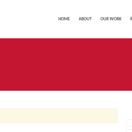
HOME
ABOUT
OUR WORK
AC