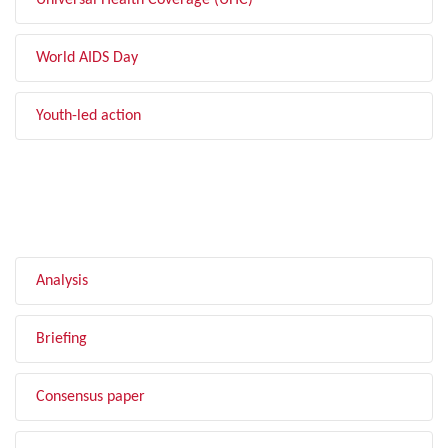
Universal Health Coverage (UHC)
World AIDS Day
Youth-led action
FILTER BY TYPE
Analysis
Briefing
Consensus paper