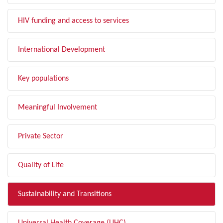
HIV funding and access to services
International Development
Key populations
Meaningful Involvement
Private Sector
Quality of Life
Sustainability and Transitions