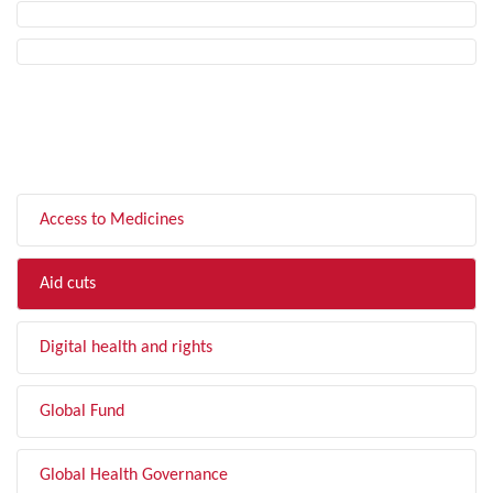
FILTER BY TOPIC
Access to Medicines
Aid cuts
Digital health and rights
Global Fund
Global Health Governance