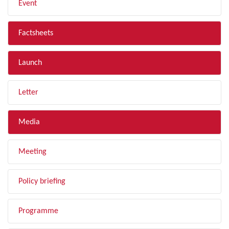
Event
Factsheets
Launch
Letter
Media
Meeting
Policy briefing
Programme