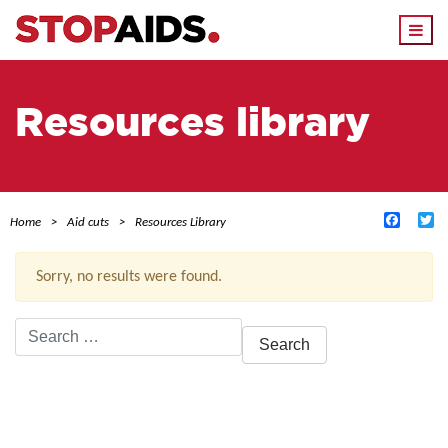
Togg
navi
Resources library
Facebo
Tw
Home
Aid cuts
Resources Library
Sorry, no results were found.
Search
for:
ACTIVE FILTERS