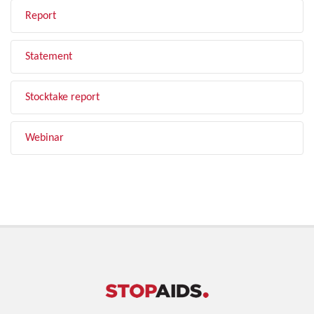
Report
Statement
Stocktake report
Webinar