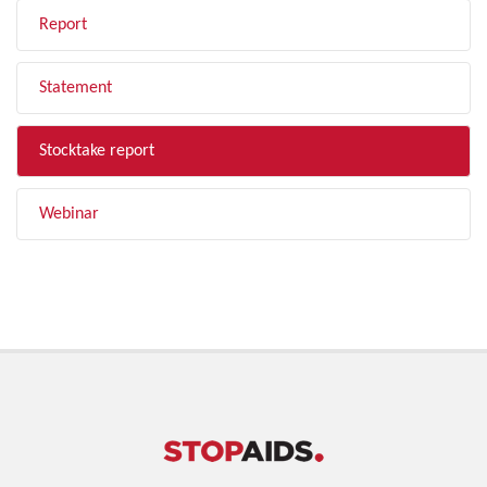
Report
Statement
Stocktake report
Webinar