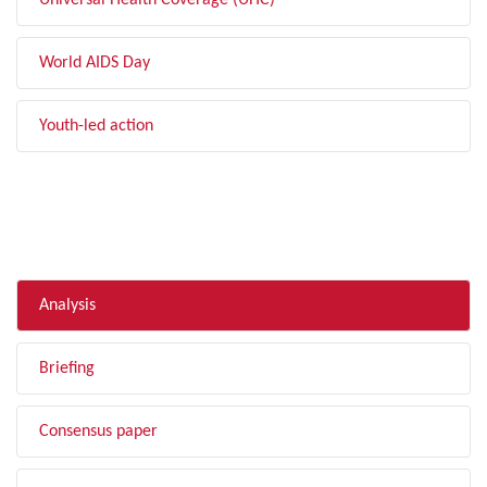
Universal Health Coverage (UHC)
World AIDS Day
Youth-led action
FILTER BY TYPE
Analysis
Briefing
Consensus paper