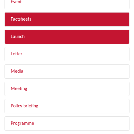
Event
Factsheets
Launch
Letter
Media
Meeting
Policy briefing
Programme