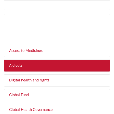
FILTER BY TOPIC
Access to Medicines
Aid cuts
Digital health and rights
Global Fund
Global Health Governance