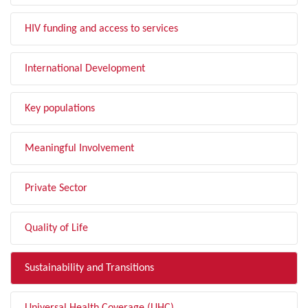
HIV funding and access to services
International Development
Key populations
Meaningful Involvement
Private Sector
Quality of Life
Sustainability and Transitions