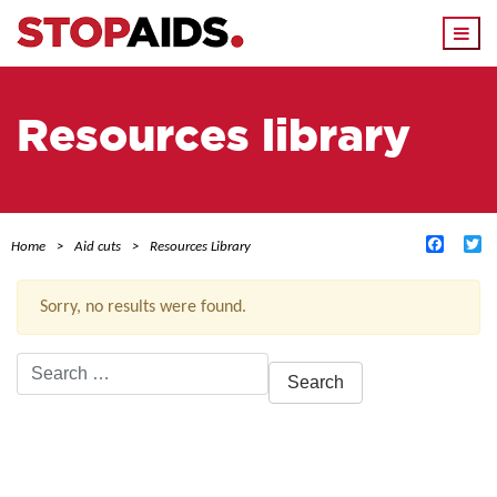
Togg
navi
Resources library
Facebo
Tw
Home
Aid cuts
Resources Library
Sorry, no results were found.
Search
for:
ACTIVE FILTERS