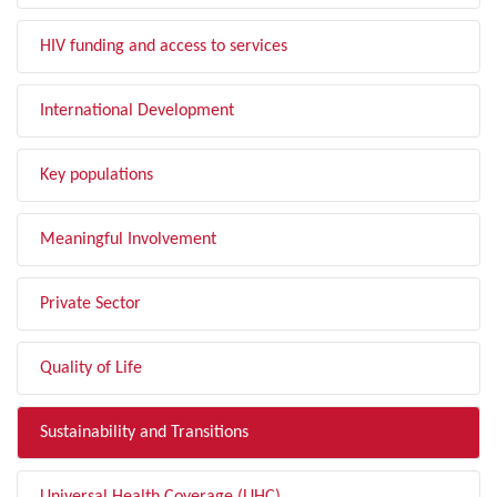
HIV funding and access to services
International Development
Key populations
Meaningful Involvement
Private Sector
Quality of Life
Sustainability and Transitions