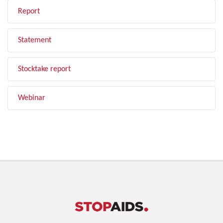
Report
Statement
Stocktake report
Webinar