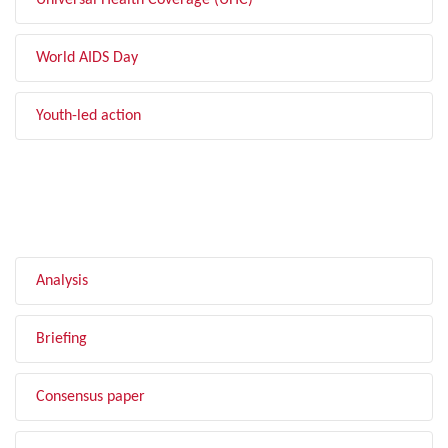
Universal Health Coverage (UHC)
World AIDS Day
Youth-led action
FILTER BY TYPE
Analysis
Briefing
Consensus paper