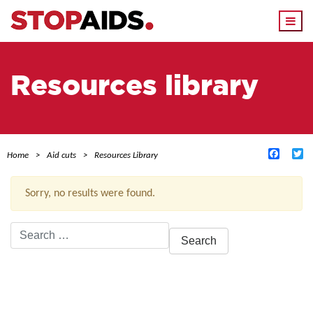
Togg
navi
Resources library
Facebo
Tw
Home
Aid cuts
Resources Library
Sorry, no results were found.
Search
for:
ACTIVE FILTERS