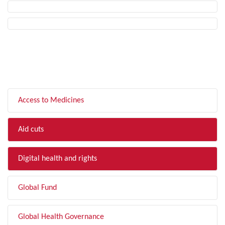
FILTER BY TOPIC
Access to Medicines
Aid cuts
Digital health and rights
Global Fund
Global Health Governance