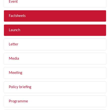
Event
Factsheets
Launch
Letter
Media
Meeting
Policy briefing
Programme