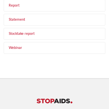
Report
Statement
Stocktake report
Webinar