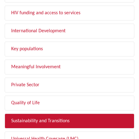
HIV funding and access to services
International Development
Key populations
Meaningful Involvement
Private Sector
Quality of Life
Sustainability and Transitions