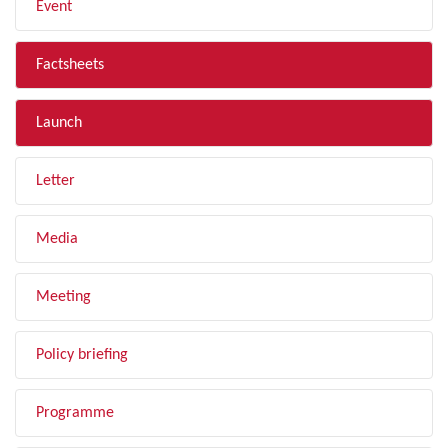
Event
Factsheets
Launch
Letter
Media
Meeting
Policy briefing
Programme