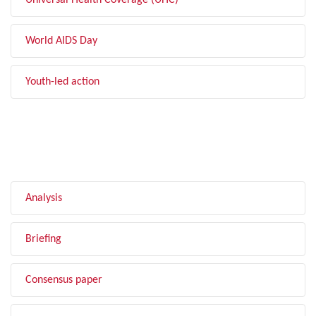
Universal Health Coverage (UHC)
World AIDS Day
Youth-led action
FILTER BY TYPE
Analysis
Briefing
Consensus paper