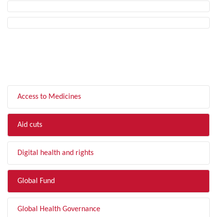
FILTER BY TOPIC
Access to Medicines
Aid cuts
Digital health and rights
Global Fund
Global Health Governance