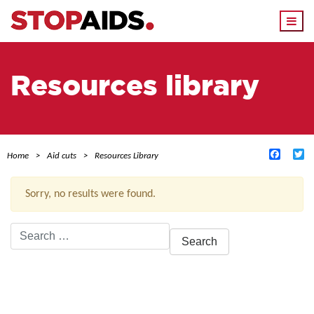
Togg
navi
Resources library
Facebo
Tw
Home
Aid cuts
Resources Library
Sorry, no results were found.
Search
for:
ACTIVE FILTERS