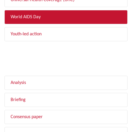
Universal Health Coverage (UHC)
World AIDS Day
Youth-led action
FILTER BY TYPE
Analysis
Briefing
Consensus paper