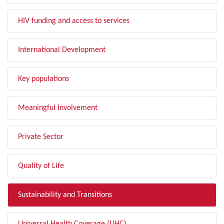
HIV funding and access to services
International Development
Key populations
Meaningful Involvement
Private Sector
Quality of Life
Sustainability and Transitions