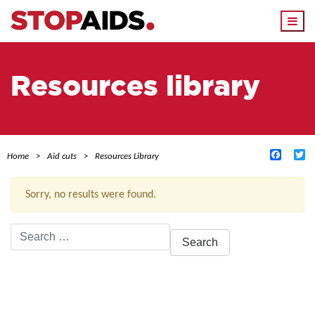
Togg
navi
Resources library
Facebo
Tw
Home
Aid cuts
Resources Library
Sorry, no results were found.
Search
for:
ACTIVE FILTERS