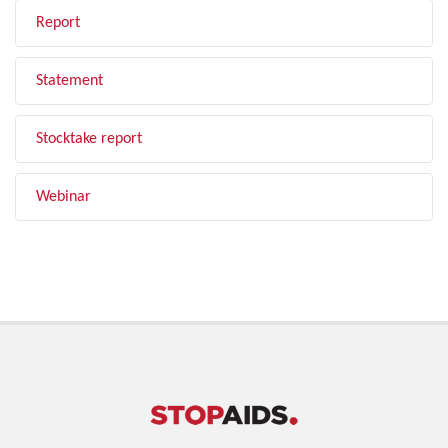
Report
Statement
Stocktake report
Webinar