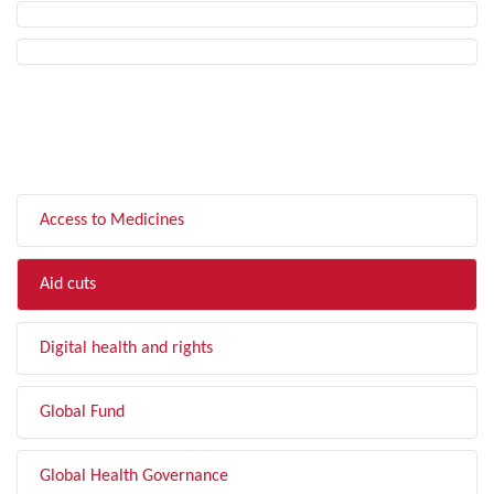
FILTER BY TOPIC
Access to Medicines
Aid cuts
Digital health and rights
Global Fund
Global Health Governance