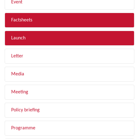
Event
Factsheets
Launch
Letter
Media
Meeting
Policy briefing
Programme