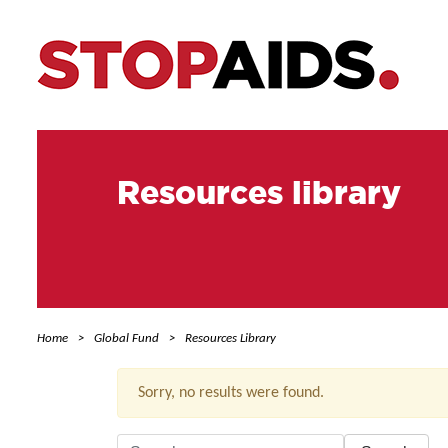
Resources library
Home
Global Fund
Resources Library
Sorry, no results were found.