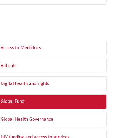
LTER BY TOPIC
Access to Medicines
Aid cuts
Digital health and rights
Global Fund
Global Health Governance
HIV funding and access to services