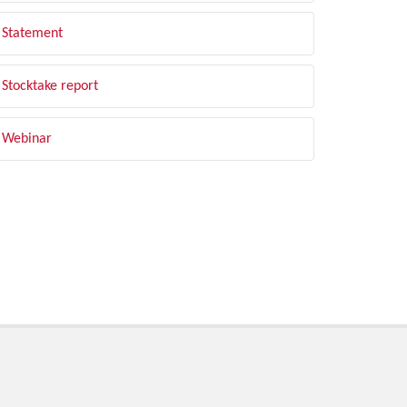
Statement
Stocktake report
Webinar