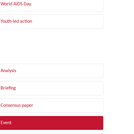
World AIDS Day
Youth-led action
LTER BY TYPE
Analysis
Briefing
Consensus paper
Event