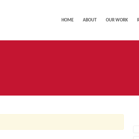
HOME
ABOUT
OUR WORK
AC