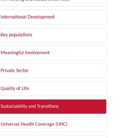
International Development
Key populations
Meaningful Involvement
Private Sector
Quality of Life
Sustainability and Transitions
Universal Health Coverage (UHC)