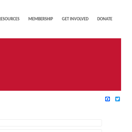
RESOURCES
MEMBERSHIP
GET INVOLVED
DONATE
Facebook
Twitte
TIVE FILTERS