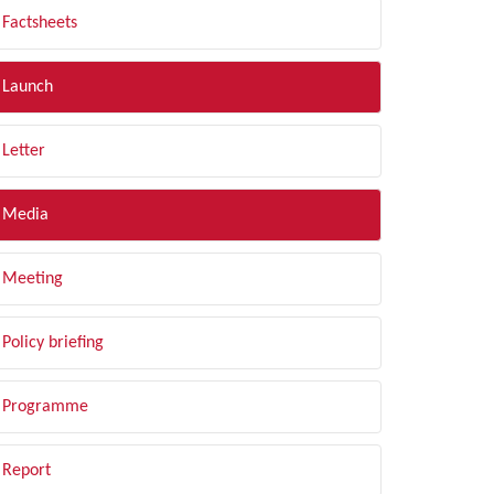
Factsheets
Launch
Letter
Media
Meeting
Policy briefing
Programme
Report