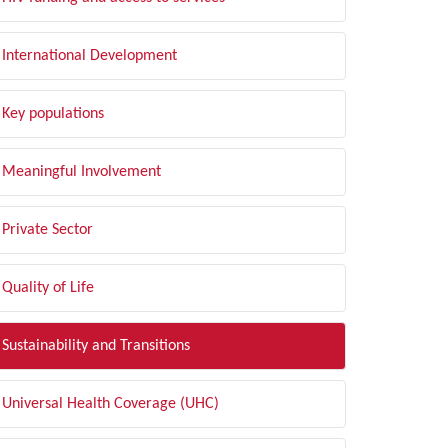
International Development
Key populations
Meaningful Involvement
Private Sector
Quality of Life
Sustainability and Transitions
Universal Health Coverage (UHC)