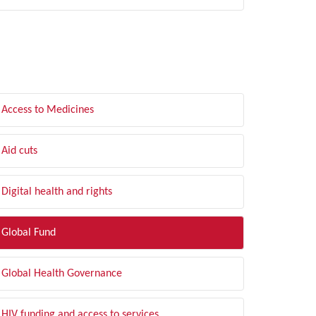
LTER BY TOPIC
Access to Medicines
Aid cuts
Digital health and rights
Global Fund
Global Health Governance
HIV funding and access to services