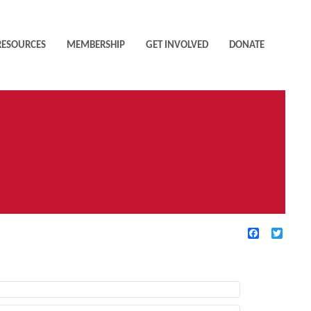
RESOURCES
MEMBERSHIP
GET INVOLVED
DONATE
Facebook
Twitte
TIVE FILTERS