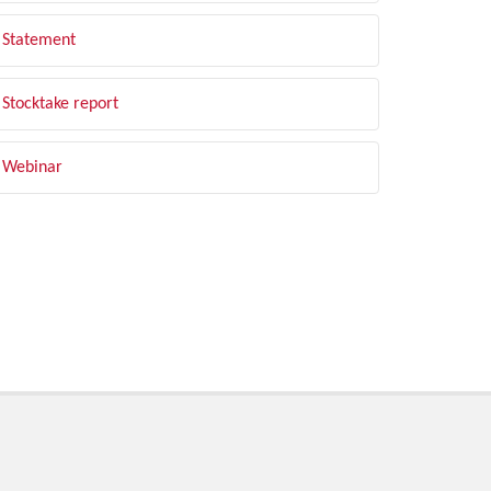
Statement
Stocktake report
Webinar