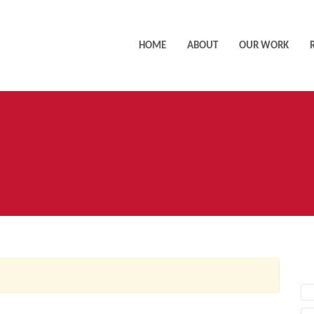
HOME
ABOUT
OUR WORK
AC