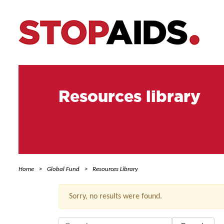
Resources library
Home
Global Fund
Resources Library
Sorry, no results were found.