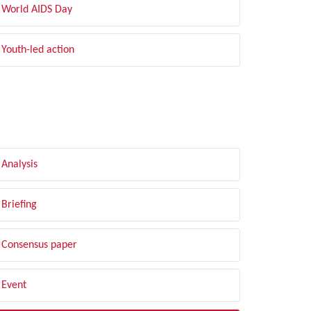
World AIDS Day
Youth-led action
LTER BY TYPE
Analysis
Briefing
Consensus paper
Event