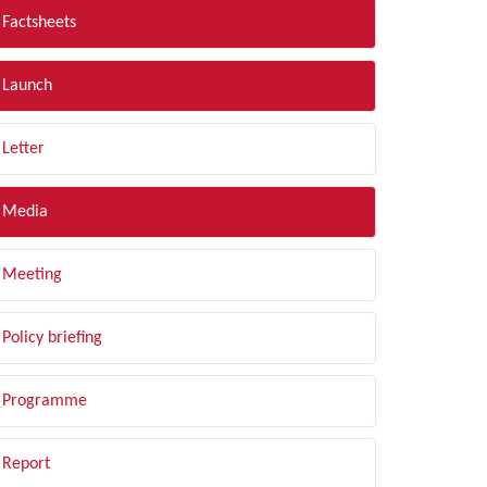
Factsheets
Launch
Letter
Media
Meeting
Policy briefing
Programme
Report