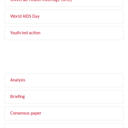
Universal Health Coverage (UHC)
World AIDS Day
Youth-led action
FILTER BY TYPE
Analysis
Briefing
Consensus paper