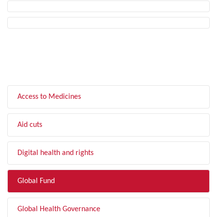
FILTER BY TOPIC
Access to Medicines
Aid cuts
Digital health and rights
Global Fund
Global Health Governance