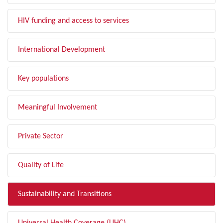
HIV funding and access to services
International Development
Key populations
Meaningful Involvement
Private Sector
Quality of Life
Sustainability and Transitions