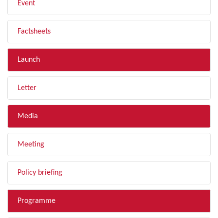
Event
Factsheets
Launch
Letter
Media
Meeting
Policy briefing
Programme