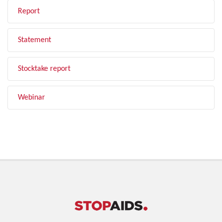
Report
Statement
Stocktake report
Webinar