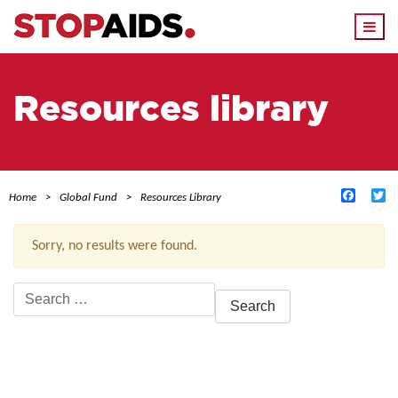
Togg
navi
Resources library
Facebo
Tw
Home
Global Fund
Resources Library
Sorry, no results were found.
Search
for:
ACTIVE FILTERS