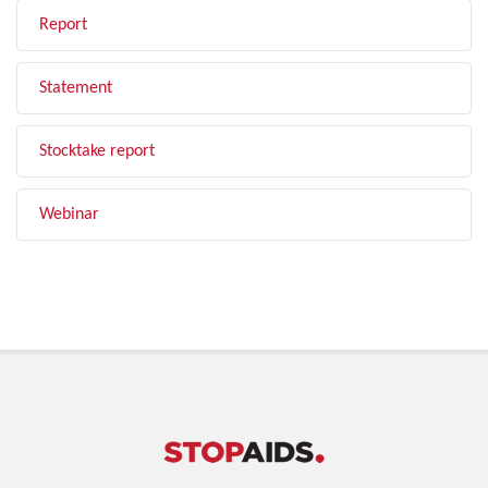
Report
Statement
Stocktake report
Webinar