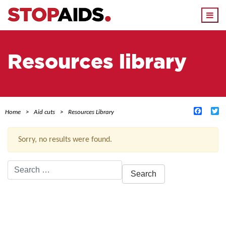
Togg
navi
Resources library
Facebo
Tw
Home
Aid cuts
Resources Library
Sorry, no results were found.
Search
for:
ACTIVE FILTERS