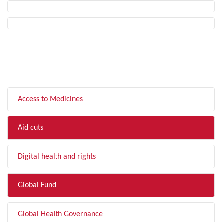
FILTER BY TOPIC
Access to Medicines
Aid cuts
Digital health and rights
Global Fund
Global Health Governance