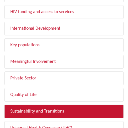
HIV funding and access to services
International Development
Key populations
Meaningful Involvement
Private Sector
Quality of Life
Sustainability and Transitions