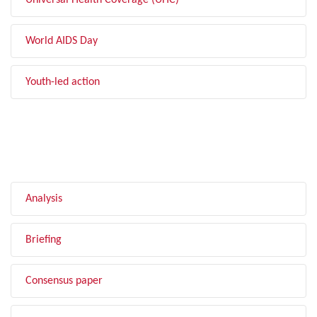
Universal Health Coverage (UHC)
World AIDS Day
Youth-led action
FILTER BY TYPE
Analysis
Briefing
Consensus paper