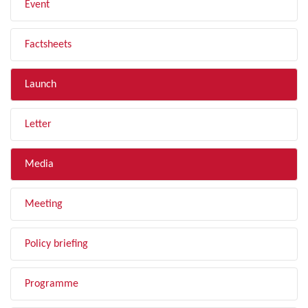
Event
Factsheets
Launch
Letter
Media
Meeting
Policy briefing
Programme