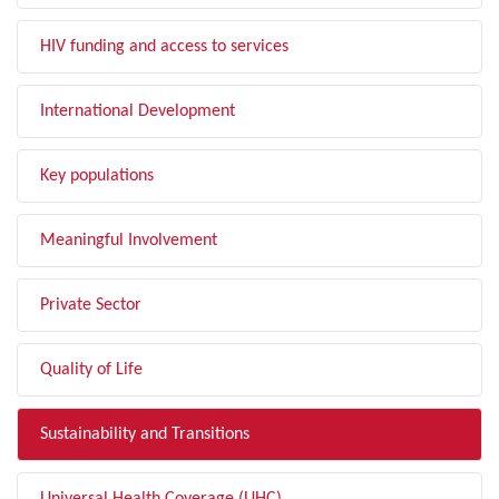
HIV funding and access to services
International Development
Key populations
Meaningful Involvement
Private Sector
Quality of Life
Sustainability and Transitions