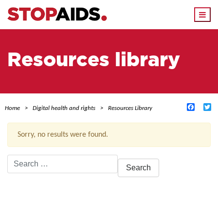
Togg
navi
Resources library
Facebo
Tw
Home
Digital health and rights
Resources Library
Sorry, no results were found.
Search
for:
ACTIVE FILTERS