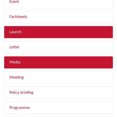
Event
Factsheets
Launch
Letter
Media
Meeting
Policy briefing
Programme