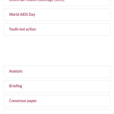
Universal Health Coverage (UHC)
World AIDS Day
Youth-led action
FILTER BY TYPE
Analysis
Briefing
Consensus paper