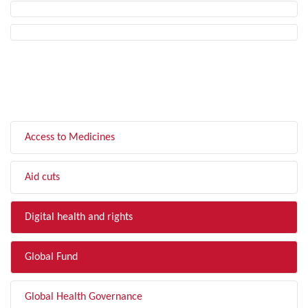
FILTER BY TOPIC
Access to Medicines
Aid cuts
Digital health and rights
Global Fund
Global Health Governance