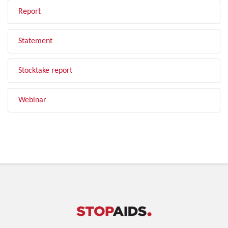
Report
Statement
Stocktake report
Webinar