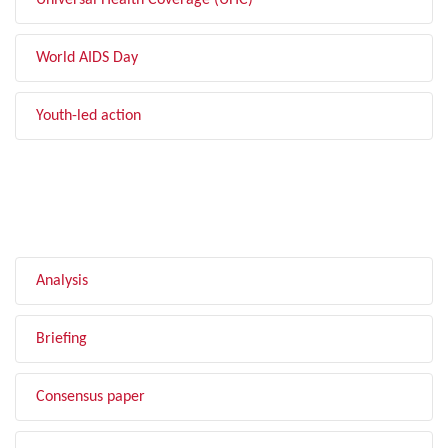
Universal Health Coverage (UHC)
World AIDS Day
Youth-led action
FILTER BY TYPE
Analysis
Briefing
Consensus paper