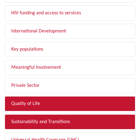
HIV funding and access to services
International Development
Key populations
Meaningful Involvement
Private Sector
Quality of Life
Sustainability and Transitions