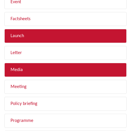
Event
Factsheets
Launch
Letter
Media
Meeting
Policy briefing
Programme