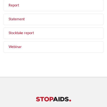
Report
Statement
Stocktake report
Webinar