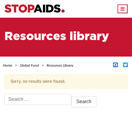
Togg
navi
Resources library
Facebo
Tw
Home
Global Fund
Resources Library
Sorry, no results were found.
Search
for:
ACTIVE FILTERS