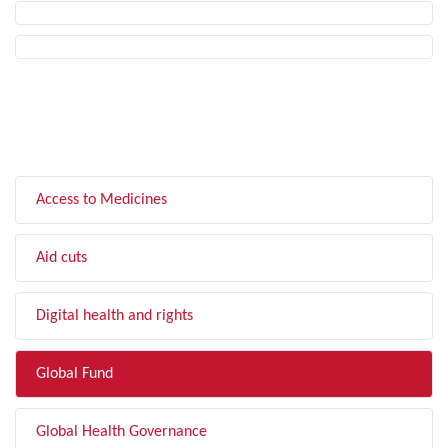
FILTER BY TOPIC
Access to Medicines
Aid cuts
Digital health and rights
Global Fund
Global Health Governance