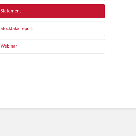
Statement
Stocktake report
Webinar