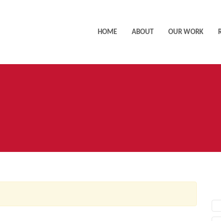
HOME
ABOUT
OUR WORK
AC