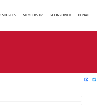
RESOURCES
MEMBERSHIP
GET INVOLVED
DONATE
Facebook
Twitte
TIVE FILTERS