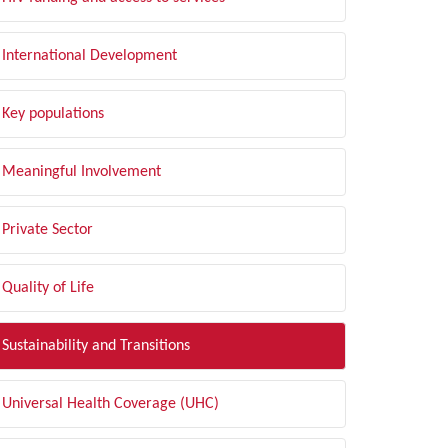
International Development
Key populations
Meaningful Involvement
Private Sector
Quality of Life
Sustainability and Transitions
Universal Health Coverage (UHC)