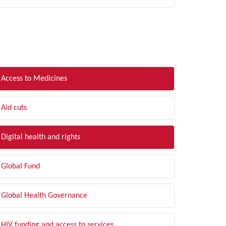
LTER BY TOPIC
Access to Medicines
Aid cuts
Digital health and rights
Global Fund
Global Health Governance
HIV funding and access to services