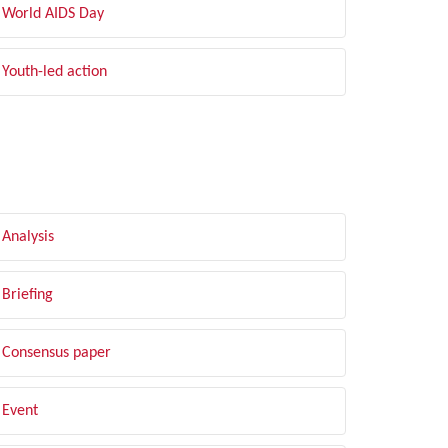
World AIDS Day
Youth-led action
LTER BY TYPE
Analysis
Briefing
Consensus paper
Event