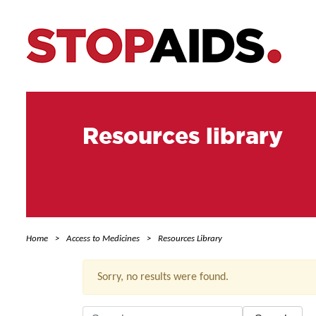
Resources library
Home
Access to Medicines
Resources Library
Sorry, no results were found.