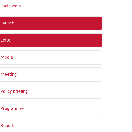
Factsheets
Launch
Letter
Media
Meeting
Policy briefing
Programme
Report