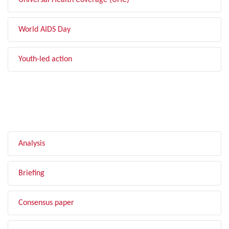
Universal Health Coverage (UHC)
World AIDS Day
Youth-led action
FILTER BY TYPE
Analysis
Briefing
Consensus paper