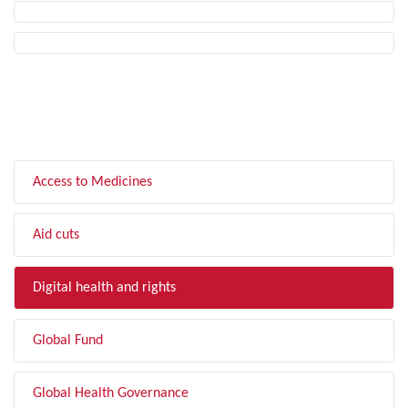
FILTER BY TOPIC
Access to Medicines
Aid cuts
Digital health and rights
Global Fund
Global Health Governance