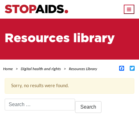
Togg
navi
Resources library
Facebo
Tw
Home
Digital health and rights
Resources Library
Sorry, no results were found.
Search
for:
ACTIVE FILTERS