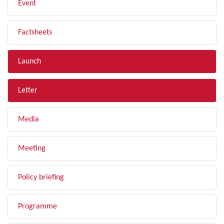
Event
Factsheets
Launch
Letter
Media
Meeting
Policy briefing
Programme