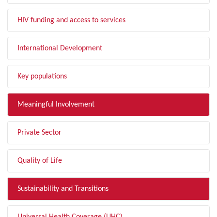
HIV funding and access to services
International Development
Key populations
Meaningful Involvement
Private Sector
Quality of Life
Sustainability and Transitions