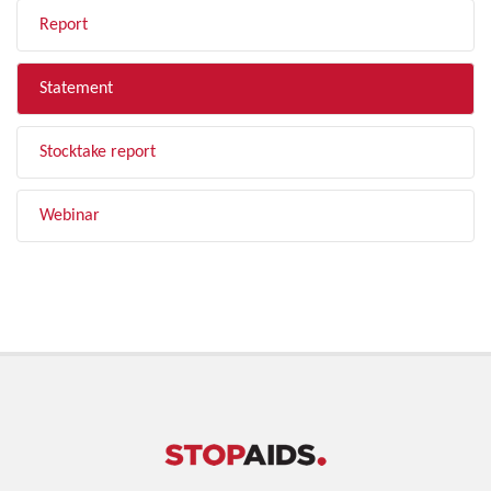
Report
Statement
Stocktake report
Webinar