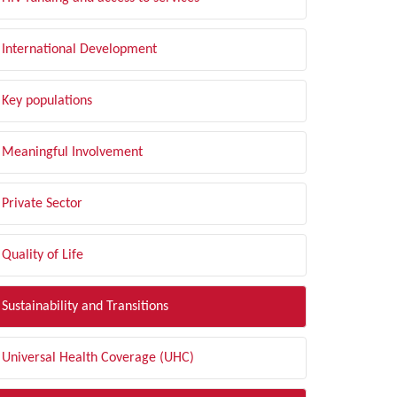
International Development
Key populations
Meaningful Involvement
Private Sector
Quality of Life
Sustainability and Transitions
Universal Health Coverage (UHC)