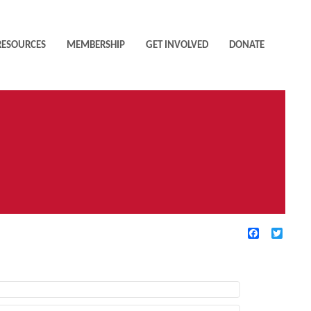
RESOURCES
MEMBERSHIP
GET INVOLVED
DONATE
Facebook
Twitte
TIVE FILTERS