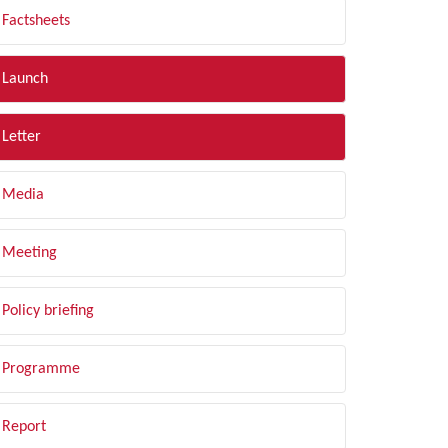
Factsheets
Launch
Letter
Media
Meeting
Policy briefing
Programme
Report