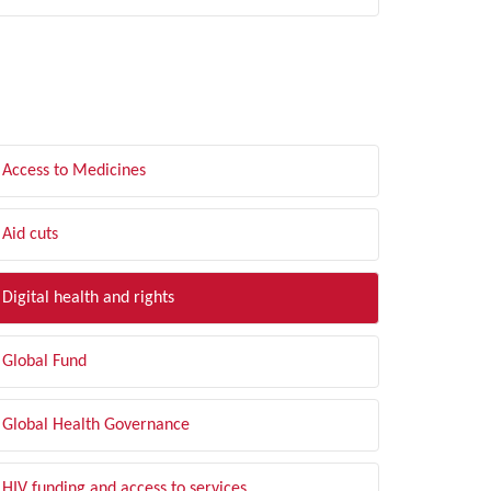
LTER BY TOPIC
Access to Medicines
Aid cuts
Digital health and rights
Global Fund
Global Health Governance
HIV funding and access to services