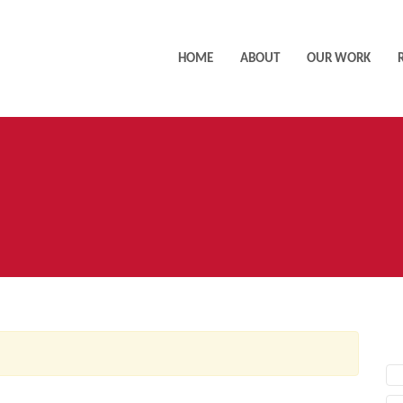
HOME
ABOUT
OUR WORK
AC