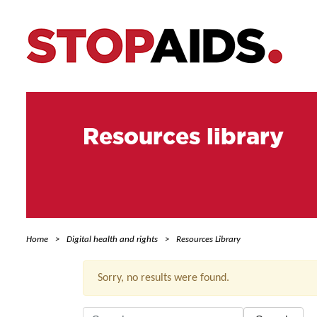
Resources library
Home
Digital health and rights
Resources Library
Sorry, no results were found.