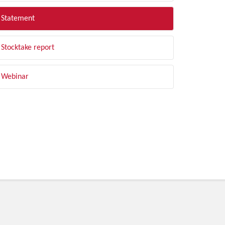
Statement
Stocktake report
Webinar