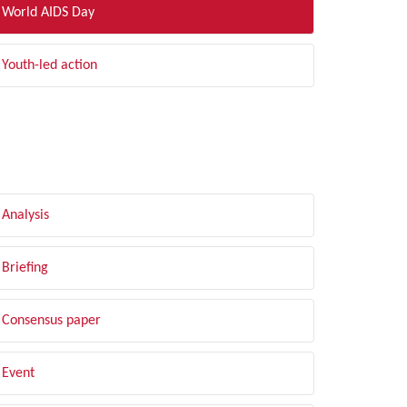
World AIDS Day
Youth-led action
LTER BY TYPE
Analysis
Briefing
Consensus paper
Event