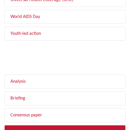
Universal Health Coverage (UHC)
World AIDS Day
Youth-led action
FILTER BY TYPE
Analysis
Briefing
Consensus paper