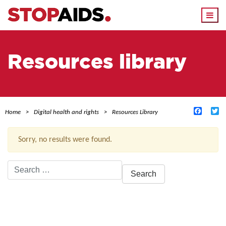
Togg
navi
Resources library
Facebo
Tw
Home
Digital health and rights
Resources Library
Sorry, no results were found.
Search
for:
ACTIVE FILTERS