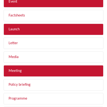
Event
Factsheets
Launch
Letter
Media
Meeting
Policy briefing
Programme