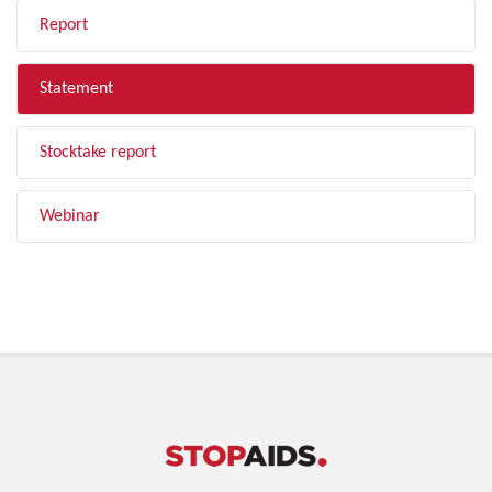
Report
Statement
Stocktake report
Webinar