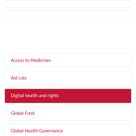
FILTER BY TOPIC
Access to Medicines
Aid cuts
Digital health and rights
Global Fund
Global Health Governance