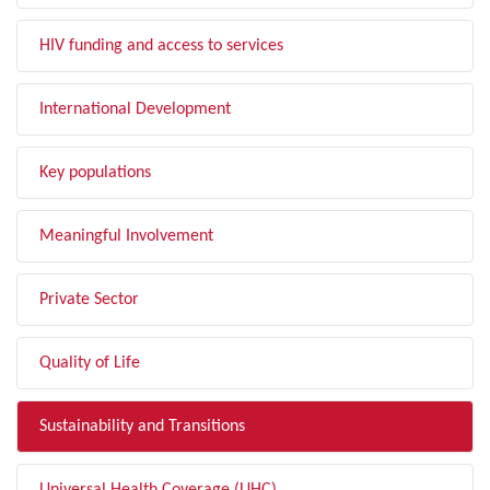
HIV funding and access to services
International Development
Key populations
Meaningful Involvement
Private Sector
Quality of Life
Sustainability and Transitions