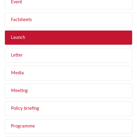
Event
Factsheets
Launch
Letter
Media
Meeting
Policy briefing
Programme