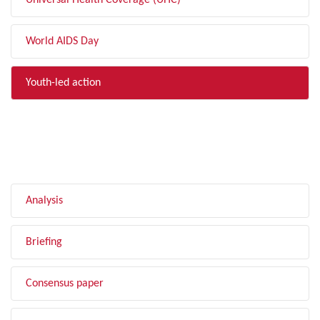
Universal Health Coverage (UHC)
World AIDS Day
Youth-led action
FILTER BY TYPE
Analysis
Briefing
Consensus paper