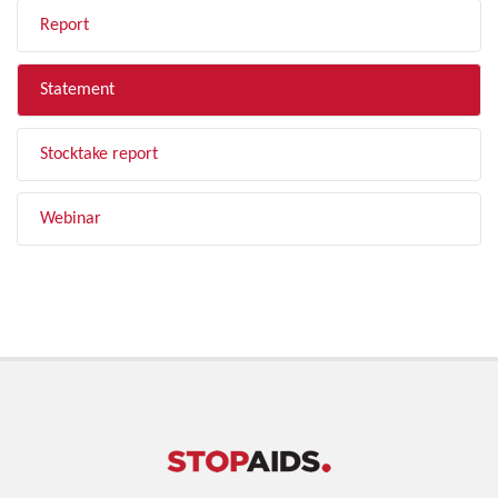
Report
Statement
Stocktake report
Webinar