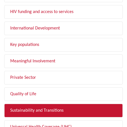
HIV funding and access to services
International Development
Key populations
Meaningful Involvement
Private Sector
Quality of Life
Sustainability and Transitions