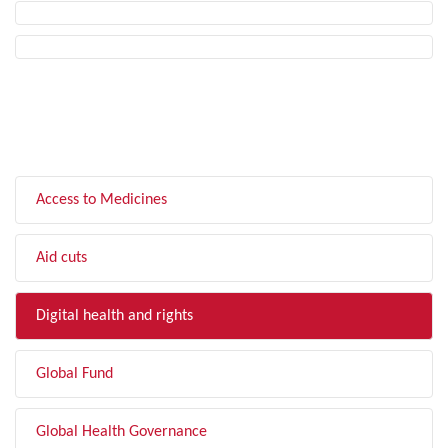
FILTER BY TOPIC
Access to Medicines
Aid cuts
Digital health and rights
Global Fund
Global Health Governance