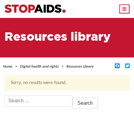
Togg
navi
Resources library
Facebo
Tw
Home
Digital health and rights
Resources Library
Sorry, no results were found.
Search
for:
ACTIVE FILTERS