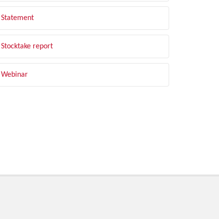
Statement
Stocktake report
Webinar