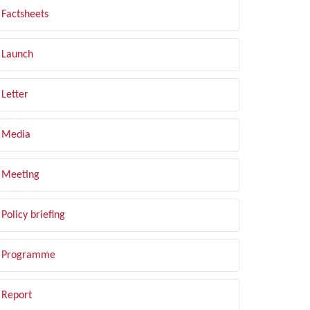
Factsheets
Launch
Letter
Media
Meeting
Policy briefing
Programme
Report