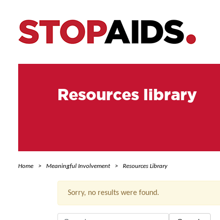
Resources library
Home
Meaningful Involvement
Resources Library
Sorry, no results were found.