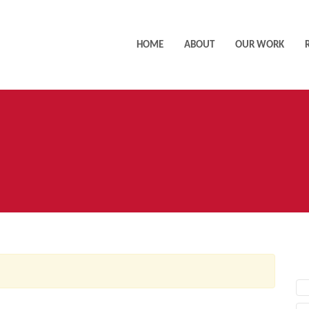
HOME
ABOUT
OUR WORK
AC