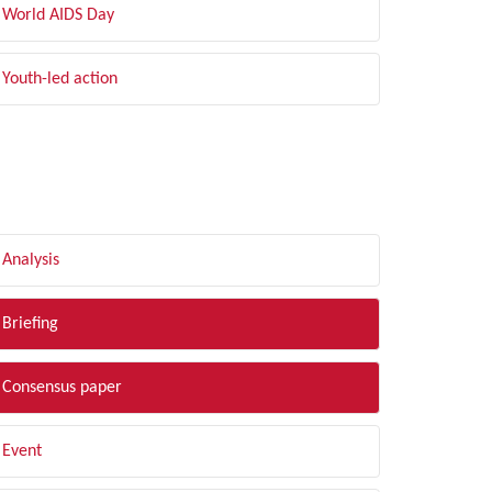
World AIDS Day
Youth-led action
LTER BY TYPE
Analysis
Briefing
Consensus paper
Event