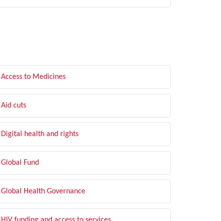
LTER BY TOPIC
Access to Medicines
Aid cuts
Digital health and rights
Global Fund
Global Health Governance
HIV funding and access to services