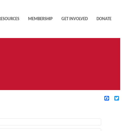
RESOURCES
MEMBERSHIP
GET INVOLVED
DONATE
Facebook
Twitte
TIVE FILTERS