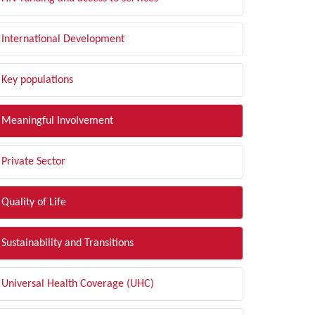
International Development
Key populations
Meaningful Involvement
Private Sector
Quality of Life
Sustainability and Transitions
Universal Health Coverage (UHC)