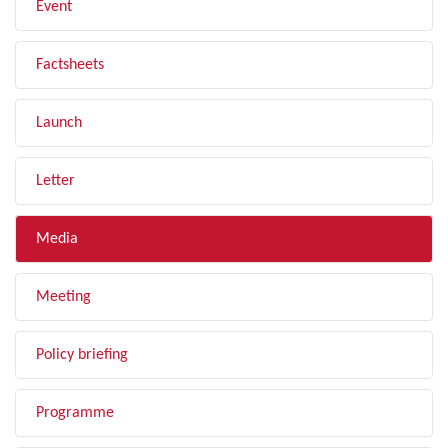
Event
Factsheets
Launch
Letter
Media
Meeting
Policy briefing
Programme