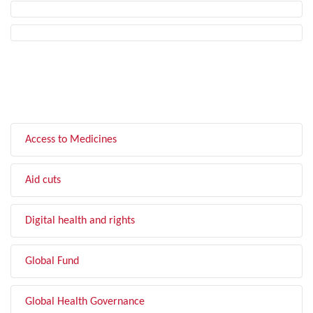
FILTER BY TOPIC
Access to Medicines
Aid cuts
Digital health and rights
Global Fund
Global Health Governance