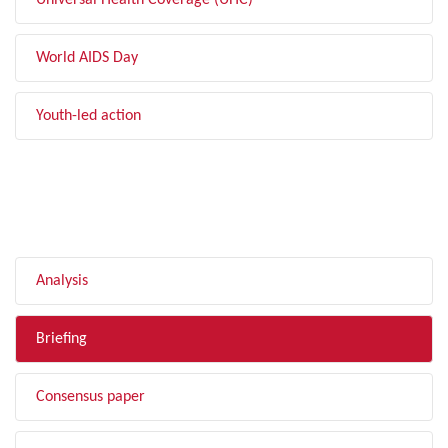
Universal Health Coverage (UHC)
World AIDS Day
Youth-led action
FILTER BY TYPE
Analysis
Briefing
Consensus paper