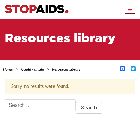
Togg
navi
Resources library
Facebo
Tw
Home
Quality of Life
Resources Library
Sorry, no results were found.
Search
for:
ACTIVE FILTERS