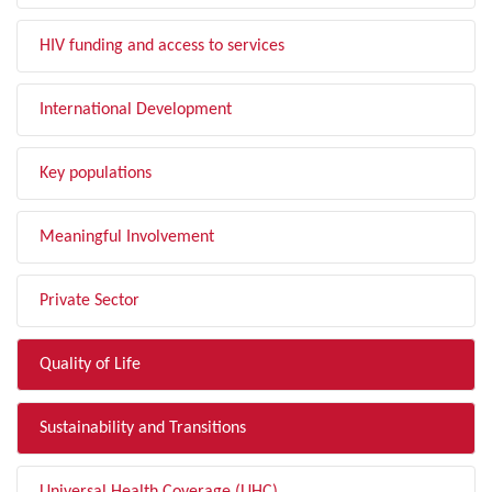
HIV funding and access to services
International Development
Key populations
Meaningful Involvement
Private Sector
Quality of Life
Sustainability and Transitions