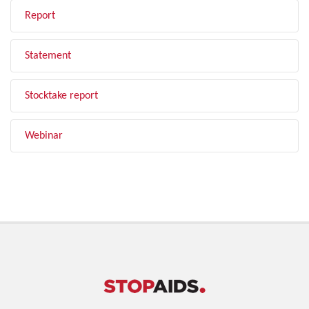
Report
Statement
Stocktake report
Webinar