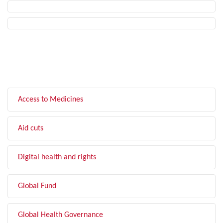
FILTER BY TOPIC
Access to Medicines
Aid cuts
Digital health and rights
Global Fund
Global Health Governance