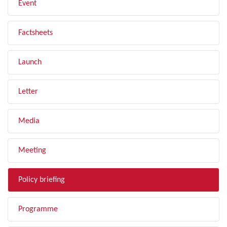
Event
Factsheets
Launch
Letter
Media
Meeting
Policy briefing
Programme