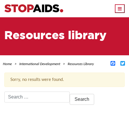
Togg
navi
Resources library
Facebo
Tw
Home
International Development
Resources Library
Sorry, no results were found.
Search
for:
ACTIVE FILTERS