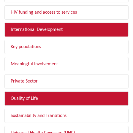
HIV funding and access to services
International Development
Key populations
Meaningful Involvement
Private Sector
Quality of Life
Sustainability and Transitions