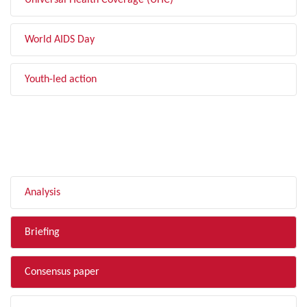
Universal Health Coverage (UHC)
World AIDS Day
Youth-led action
FILTER BY TYPE
Analysis
Briefing
Consensus paper