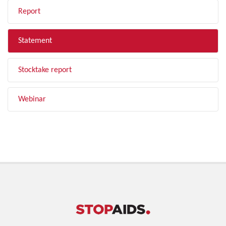
Report
Statement
Stocktake report
Webinar