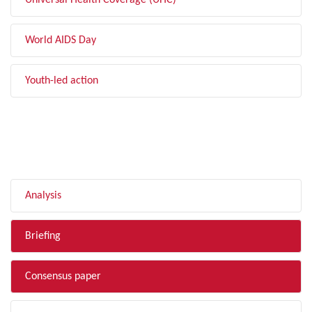
Universal Health Coverage (UHC)
World AIDS Day
Youth-led action
FILTER BY TYPE
Analysis
Briefing
Consensus paper