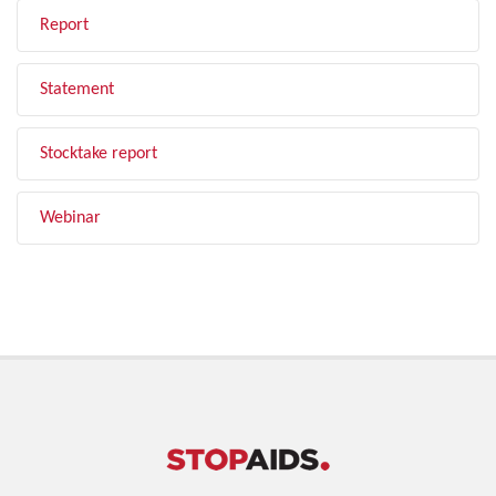
Report
Statement
Stocktake report
Webinar