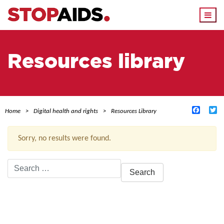
Togg
navi
Resources library
Facebo
Tw
Home
Digital health and rights
Resources Library
Sorry, no results were found.
Search
for:
ACTIVE FILTERS