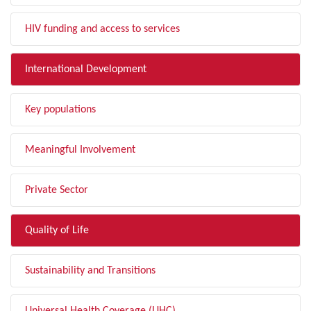
HIV funding and access to services
International Development
Key populations
Meaningful Involvement
Private Sector
Quality of Life
Sustainability and Transitions