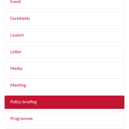
Event
Factsheets
Launch
Letter
Media
Meeting
Policy briefing
Programme