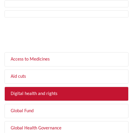
FILTER BY TOPIC
Access to Medicines
Aid cuts
Digital health and rights
Global Fund
Global Health Governance