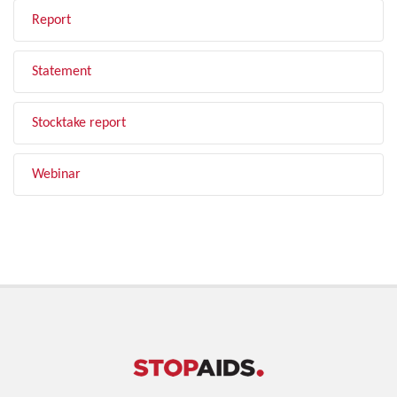
Report
Statement
Stocktake report
Webinar