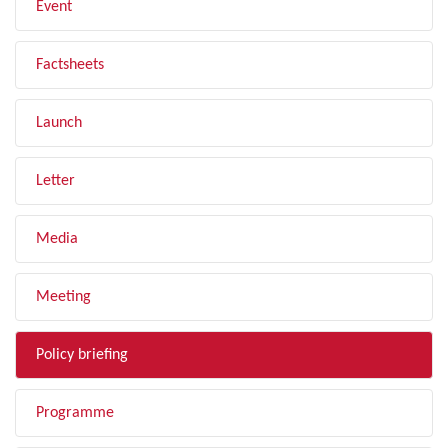
Event
Factsheets
Launch
Letter
Media
Meeting
Policy briefing
Programme