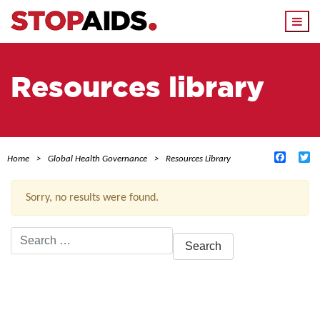
Togg
navi
Resources library
Facebo
Tw
Home
Global Health Governance
Resources Library
Sorry, no results were found.
Search
for:
ACTIVE FILTERS