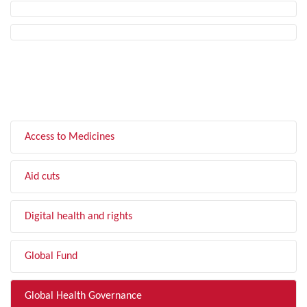
FILTER BY TOPIC
Access to Medicines
Aid cuts
Digital health and rights
Global Fund
Global Health Governance