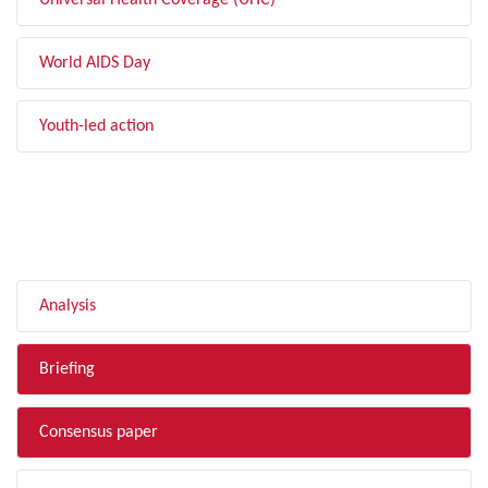
Universal Health Coverage (UHC)
World AIDS Day
Youth-led action
FILTER BY TYPE
Analysis
Briefing
Consensus paper