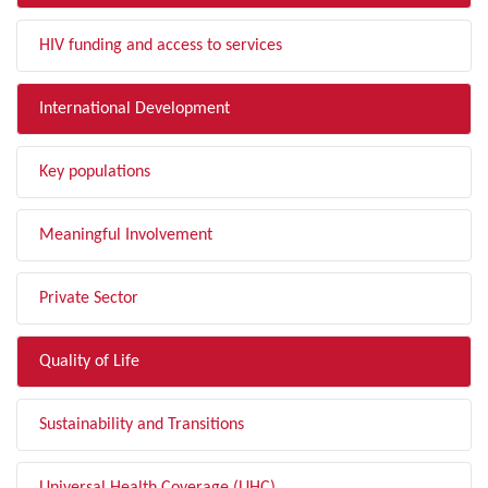
HIV funding and access to services
International Development
Key populations
Meaningful Involvement
Private Sector
Quality of Life
Sustainability and Transitions