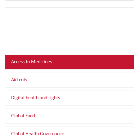
FILTER BY TOPIC
Access to Medicines
Aid cuts
Digital health and rights
Global Fund
Global Health Governance