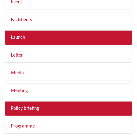
Event
Factsheets
Launch
Letter
Media
Meeting
Policy briefing
Programme