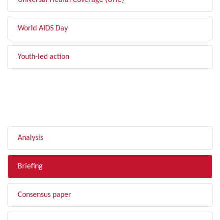
Universal Health Coverage (UHC)
World AIDS Day
Youth-led action
FILTER BY TYPE
Analysis
Briefing
Consensus paper