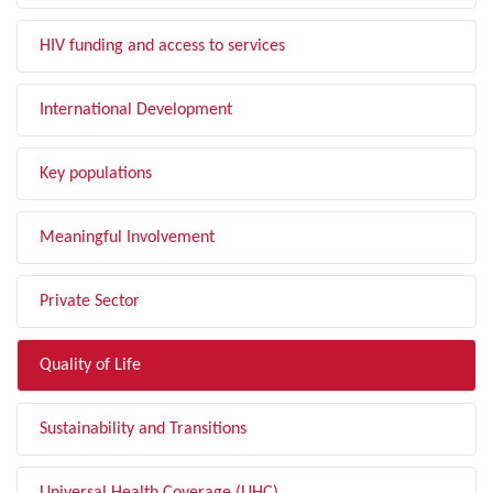
HIV funding and access to services
International Development
Key populations
Meaningful Involvement
Private Sector
Quality of Life
Sustainability and Transitions