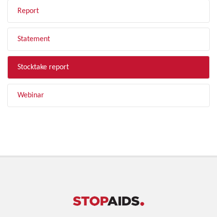
Report
Statement
Stocktake report
Webinar