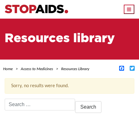
Togg
navi
Resources library
Facebo
Tw
Home
Access to Medicines
Resources Library
Sorry, no results were found.
Search
for:
ACTIVE FILTERS