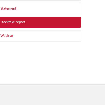
Statement
Stocktake report
Webinar