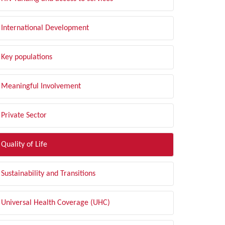
International Development
Key populations
Meaningful Involvement
Private Sector
Quality of Life
Sustainability and Transitions
Universal Health Coverage (UHC)