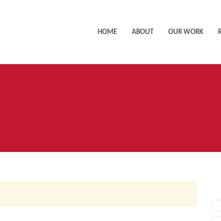
HOME
ABOUT
OUR WORK
AC