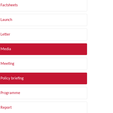
Factsheets
Launch
Letter
Media
Meeting
Policy briefing
Programme
Report