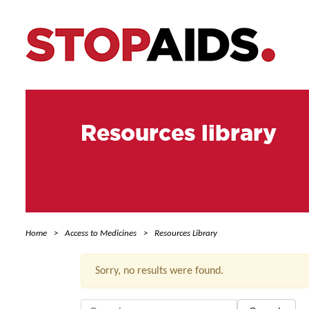
Resources library
Home
Access to Medicines
Resources Library
Sorry, no results were found.