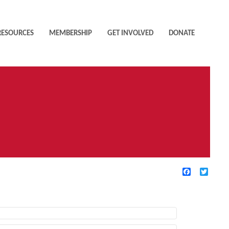
RESOURCES
MEMBERSHIP
GET INVOLVED
DONATE
Facebook
Twitte
TIVE FILTERS