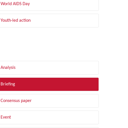
World AIDS Day
Youth-led action
LTER BY TYPE
Analysis
Briefing
Consensus paper
Event