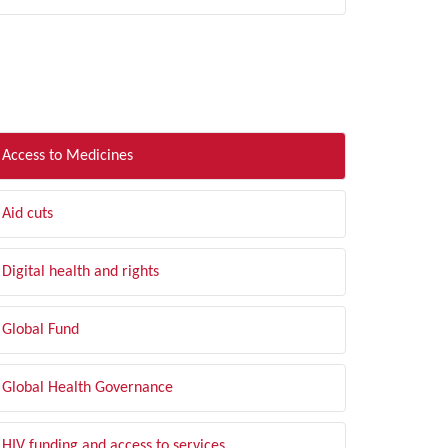
LTER BY TOPIC
Access to Medicines
Aid cuts
Digital health and rights
Global Fund
Global Health Governance
HIV funding and access to services