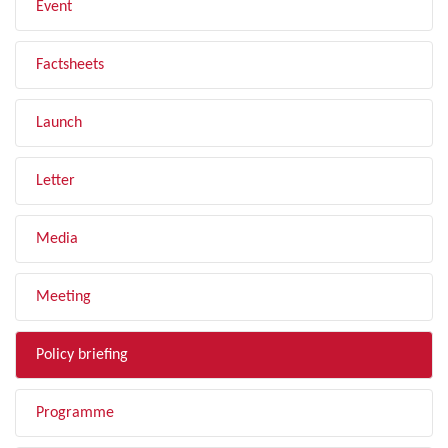
Event
Factsheets
Launch
Letter
Media
Meeting
Policy briefing
Programme