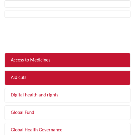
FILTER BY TOPIC
Access to Medicines
Aid cuts
Digital health and rights
Global Fund
Global Health Governance