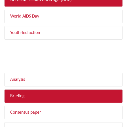
Universal Health Coverage (UHC)
World AIDS Day
Youth-led action
FILTER BY TYPE
Analysis
Briefing
Consensus paper