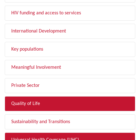
HIV funding and access to services
International Development
Key populations
Meaningful Involvement
Private Sector
Quality of Life
Sustainability and Transitions