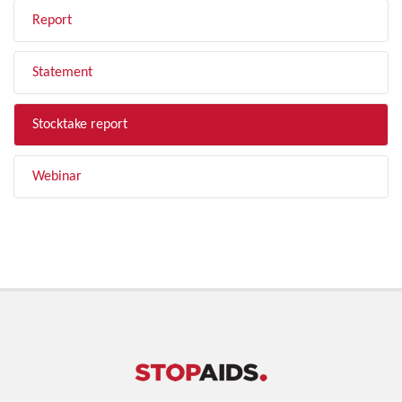
Report
Statement
Stocktake report
Webinar