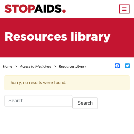
Togg
navi
Resources library
Facebo
Tw
Home
Access to Medicines
Resources Library
Sorry, no results were found.
Search
for:
ACTIVE FILTERS