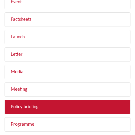
Event
Factsheets
Launch
Letter
Media
Meeting
Policy briefing
Programme