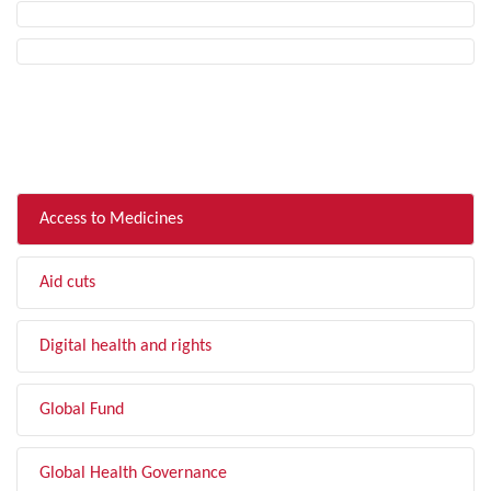
FILTER BY TOPIC
Access to Medicines
Aid cuts
Digital health and rights
Global Fund
Global Health Governance