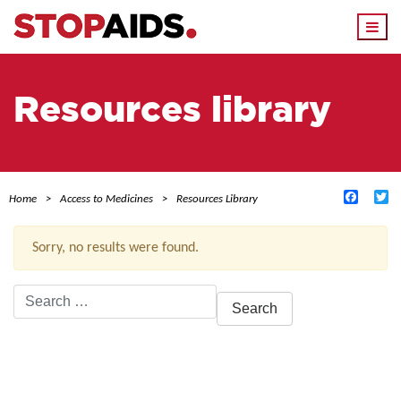
Togg
navi
Resources library
Facebo
Tw
Home
Access to Medicines
Resources Library
Sorry, no results were found.
Search
for:
ACTIVE FILTERS