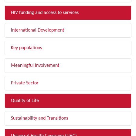
HIV funding and access to services
International Development
Key populations
Meaningful Involvement
Private Sector
Quality of Life
Sustainability and Transitions