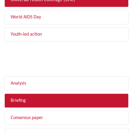
Universal Health Coverage (UHC)
World AIDS Day
Youth-led action
FILTER BY TYPE
Analysis
Briefing
Consensus paper