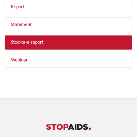
Report
Statement
Stocktake report
Webinar