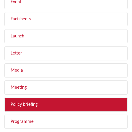
Event
Factsheets
Launch
Letter
Media
Meeting
Policy briefing
Programme