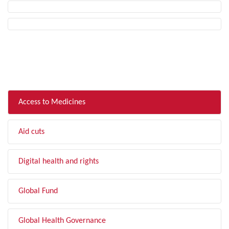
FILTER BY TOPIC
Access to Medicines
Aid cuts
Digital health and rights
Global Fund
Global Health Governance