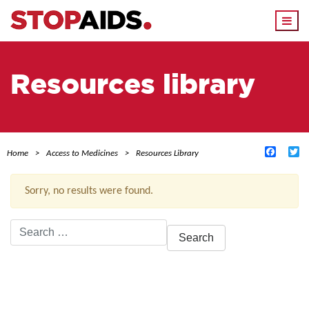
Togg
navi
Resources library
Facebo
Tw
Home
Access to Medicines
Resources Library
Sorry, no results were found.
Search
for:
ACTIVE FILTERS