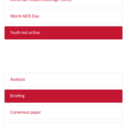
Universal Health Coverage (UHC)
World AIDS Day
Youth-led action
FILTER BY TYPE
Analysis
Briefing
Consensus paper