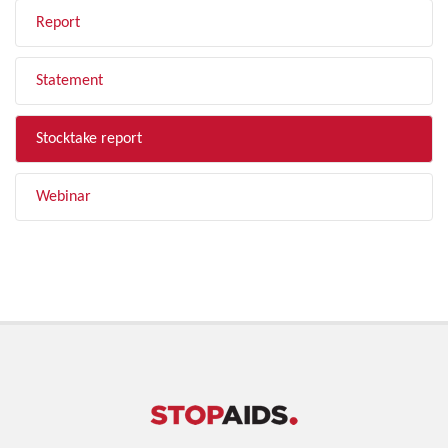
Report
Statement
Stocktake report
Webinar