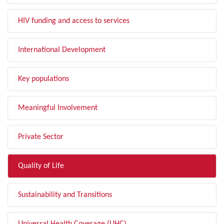
HIV funding and access to services
International Development
Key populations
Meaningful Involvement
Private Sector
Quality of Life
Sustainability and Transitions