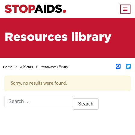
Togg
navi
Resources library
Facebo
Tw
Home
Aid cuts
Resources Library
Sorry, no results were found.
Search
for:
ACTIVE FILTERS