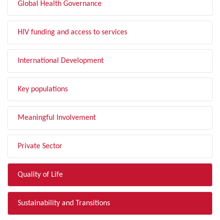
Global Health Governance
HIV funding and access to services
International Development
Key populations
Meaningful Involvement
Private Sector
Quality of Life
Sustainability and Transitions