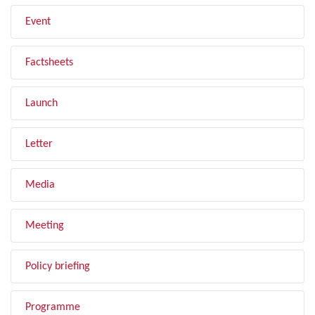
Event
Factsheets
Launch
Letter
Media
Meeting
Policy briefing
Programme