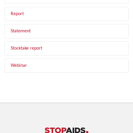
Report
Statement
Stocktake report
Webinar