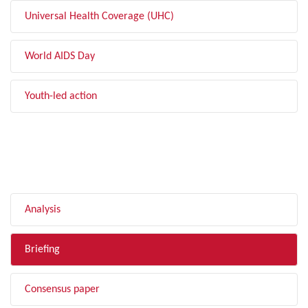
Universal Health Coverage (UHC)
World AIDS Day
Youth-led action
FILTER BY TYPE
Analysis
Briefing
Consensus paper