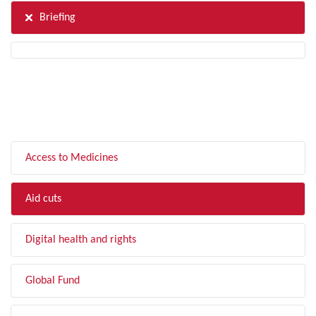
Briefing
FILTER BY TOPIC
Access to Medicines
Aid cuts
Digital health and rights
Global Fund