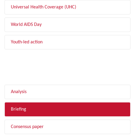
Universal Health Coverage (UHC)
World AIDS Day
Youth-led action
FILTER BY TYPE
Analysis
Briefing
Consensus paper