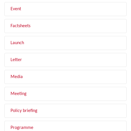
Event
Factsheets
Launch
Letter
Media
Meeting
Policy briefing
Programme