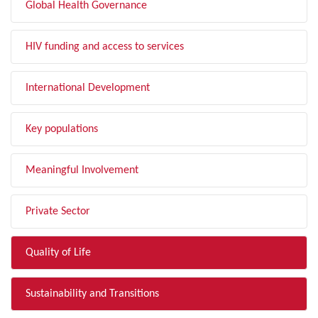
Global Health Governance
HIV funding and access to services
International Development
Key populations
Meaningful Involvement
Private Sector
Quality of Life
Sustainability and Transitions