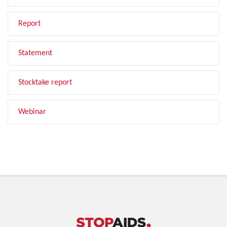
Report
Statement
Stocktake report
Webinar