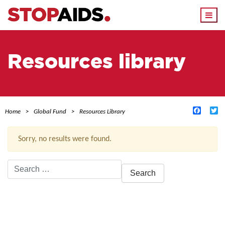
Togg
navi
Resources library
Facebo
Tw
Home
Global Fund
Resources Library
Sorry, no results were found.
Search
for:
ACTIVE FILTERS