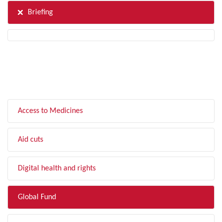
Briefing
FILTER BY TOPIC
Access to Medicines
Aid cuts
Digital health and rights
Global Fund