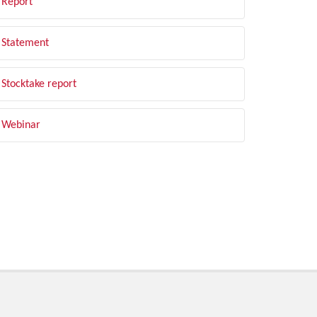
Report
Statement
Stocktake report
Webinar