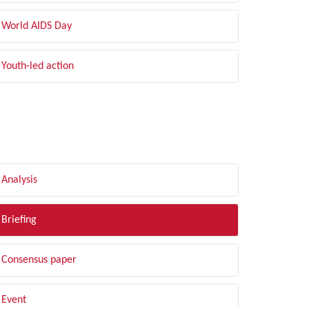
World AIDS Day
Youth-led action
LTER BY TYPE
Analysis
Briefing
Consensus paper
Event