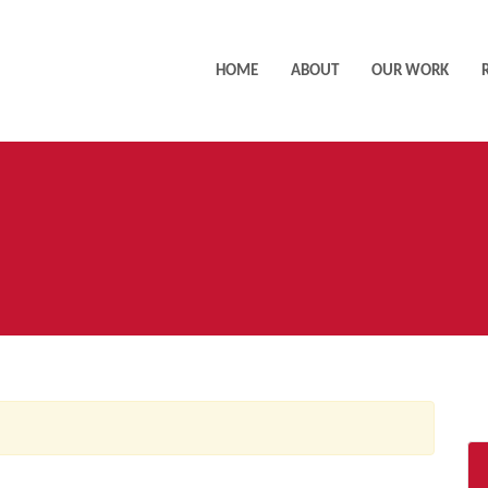
HOME
ABOUT
OUR WORK
AC