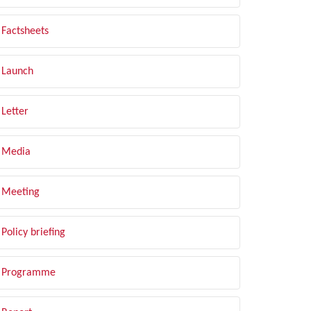
Factsheets
Launch
Letter
Media
Meeting
Policy briefing
Programme