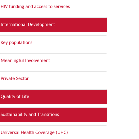
HIV funding and access to services
International Development
Key populations
Meaningful Involvement
Private Sector
Quality of Life
Sustainability and Transitions
Universal Health Coverage (UHC)