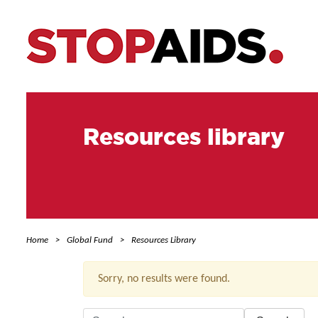
Resources library
Home
Global Fund
Resources Library
Sorry, no results were found.