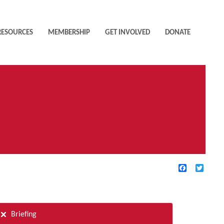
RESOURCES
MEMBERSHIP
GET INVOLVED
DONATE
Facebook
Twitte
TIVE FILTERS
Briefing