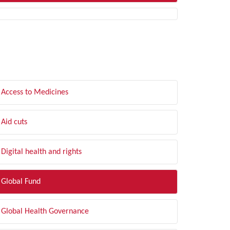
LTER BY TOPIC
Access to Medicines
Aid cuts
Digital health and rights
Global Fund
Global Health Governance