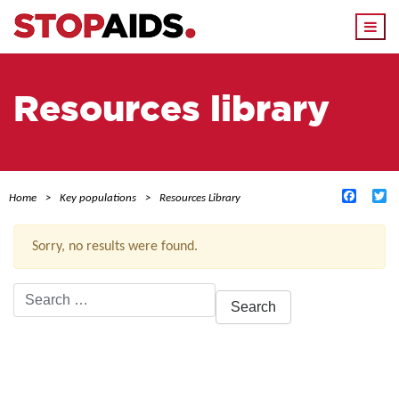
Togg
navi
Resources library
Facebo
Tw
Home
Key populations
Resources Library
Sorry, no results were found.
Search
for:
ACTIVE FILTERS