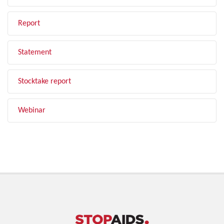
Report
Statement
Stocktake report
Webinar