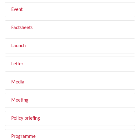
Event
Factsheets
Launch
Letter
Media
Meeting
Policy briefing
Programme