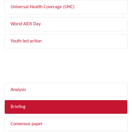
Universal Health Coverage (UHC)
World AIDS Day
Youth-led action
FILTER BY TYPE
Analysis
Briefing
Consensus paper