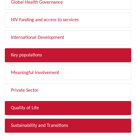
Global Health Governance
HIV funding and access to services
International Development
Key populations
Meaningful Involvement
Private Sector
Quality of Life
Sustainability and Transitions