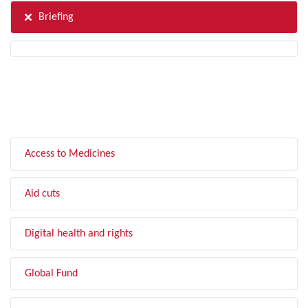
Briefing
FILTER BY TOPIC
Access to Medicines
Aid cuts
Digital health and rights
Global Fund