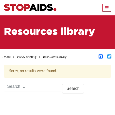
Togg
navi
Resources library
Facebo
Tw
Home
Policy briefing
Resources Library
Sorry, no results were found.
Search
for:
ACTIVE FILTERS