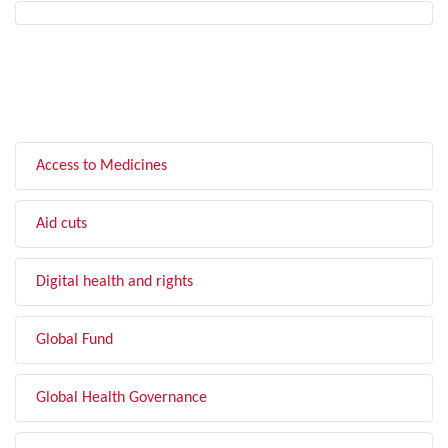
FILTER BY TOPIC
Access to Medicines
Aid cuts
Digital health and rights
Global Fund
Global Health Governance