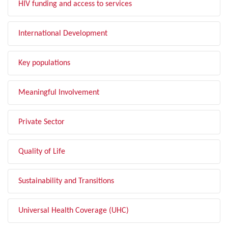
HIV funding and access to services
International Development
Key populations
Meaningful Involvement
Private Sector
Quality of Life
Sustainability and Transitions
Universal Health Coverage (UHC)