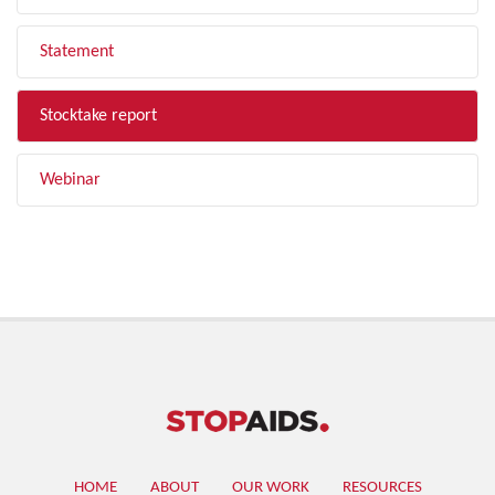
Statement
Stocktake report
Webinar
HOME
ABOUT
OUR WORK
RESOURCES