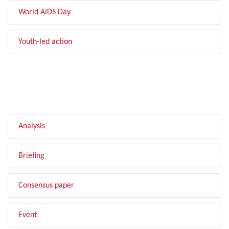
World AIDS Day
Youth-led action
FILTER BY TYPE
Analysis
Briefing
Consensus paper
Event