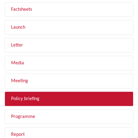
Factsheets
Launch
Letter
Media
Meeting
Policy briefing
Programme
Report