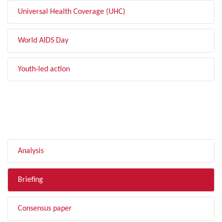
Universal Health Coverage (UHC)
World AIDS Day
Youth-led action
FILTER BY TYPE
Analysis
Briefing
Consensus paper