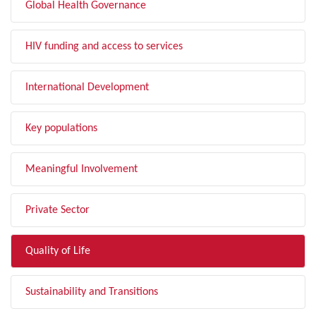
Global Health Governance
HIV funding and access to services
International Development
Key populations
Meaningful Involvement
Private Sector
Quality of Life
Sustainability and Transitions