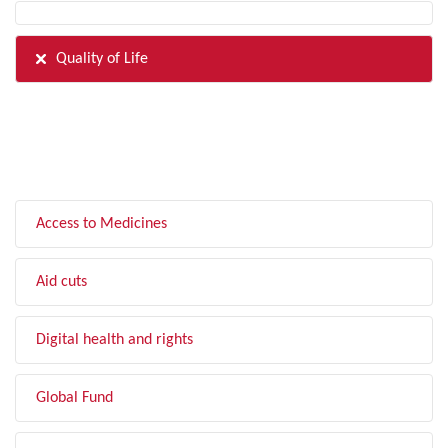
Quality of Life
FILTER BY TOPIC
Access to Medicines
Aid cuts
Digital health and rights
Global Fund