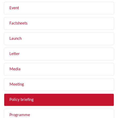
Event
Factsheets
Launch
Letter
Media
Meeting
Policy briefing
Programme