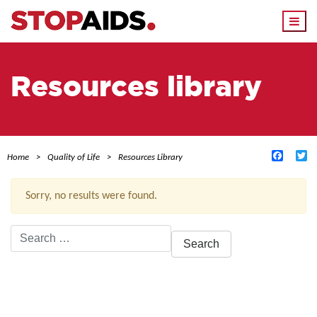
Togg
navi
Resources library
Facebo
Tw
Home
Quality of Life
Resources Library
Sorry, no results were found.
Search
for:
ACTIVE FILTERS