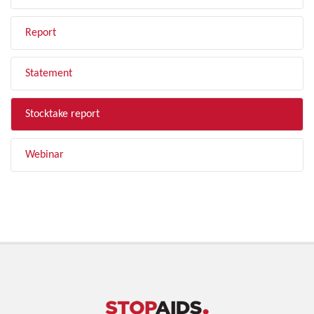
Report
Statement
Stocktake report
Webinar