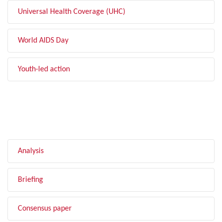
Universal Health Coverage (UHC)
World AIDS Day
Youth-led action
FILTER BY TYPE
Analysis
Briefing
Consensus paper