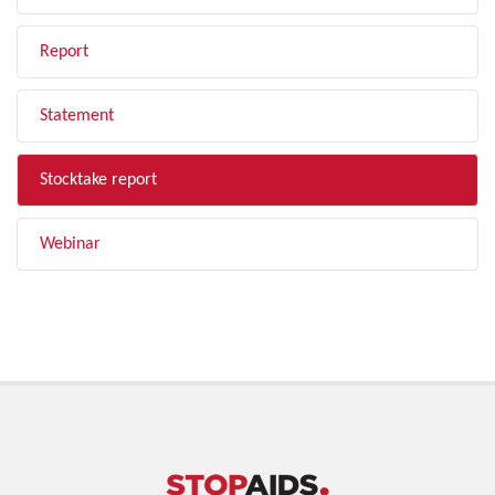
Report
Statement
Stocktake report
Webinar