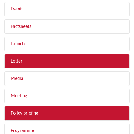
Event
Factsheets
Launch
Letter
Media
Meeting
Policy briefing
Programme