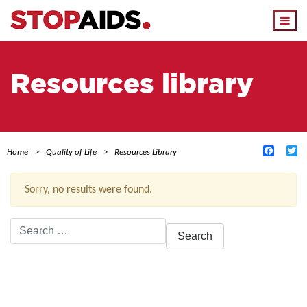
Togg
navi
Resources library
Facebo
Tw
Home
Quality of Life
Resources Library
Sorry, no results were found.
Search
for:
ACTIVE FILTERS