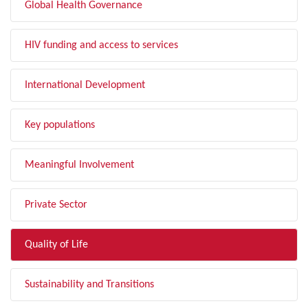
Global Health Governance
HIV funding and access to services
International Development
Key populations
Meaningful Involvement
Private Sector
Quality of Life
Sustainability and Transitions