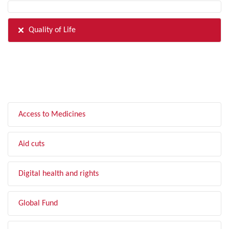
Quality of Life
FILTER BY TOPIC
Access to Medicines
Aid cuts
Digital health and rights
Global Fund