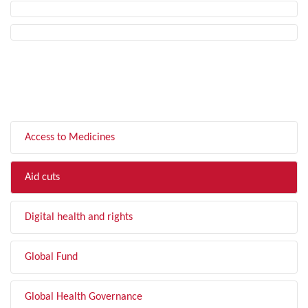
FILTER BY TOPIC
Access to Medicines
Aid cuts
Digital health and rights
Global Fund
Global Health Governance