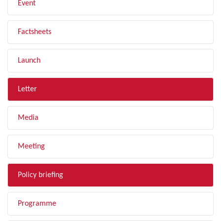
Event
Factsheets
Launch
Letter
Media
Meeting
Policy briefing
Programme