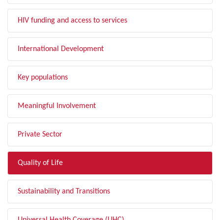
HIV funding and access to services
International Development
Key populations
Meaningful Involvement
Private Sector
Quality of Life
Sustainability and Transitions