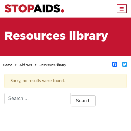
Togg
navi
Resources library
Facebo
Tw
Home
Aid cuts
Resources Library
Sorry, no results were found.
Search
for:
ACTIVE FILTERS