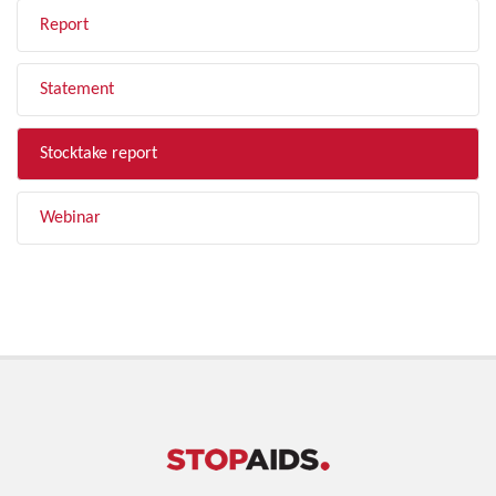
Report
Statement
Stocktake report
Webinar