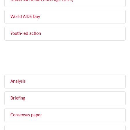
Universal Health Coverage (UHC)
World AIDS Day
Youth-led action
FILTER BY TYPE
Analysis
Briefing
Consensus paper