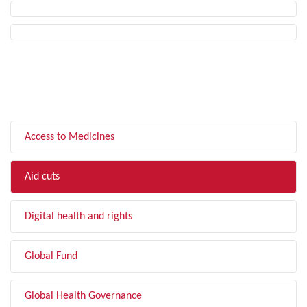
FILTER BY TOPIC
Access to Medicines
Aid cuts
Digital health and rights
Global Fund
Global Health Governance