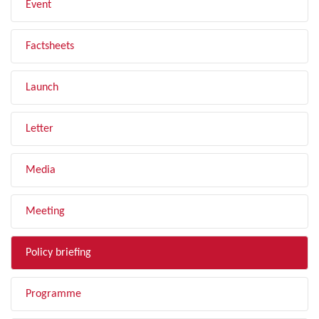
Event
Factsheets
Launch
Letter
Media
Meeting
Policy briefing
Programme