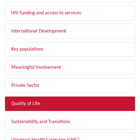
HIV funding and access to services
International Development
Key populations
Meaningful Involvement
Private Sector
Quality of Life
Sustainability and Transitions