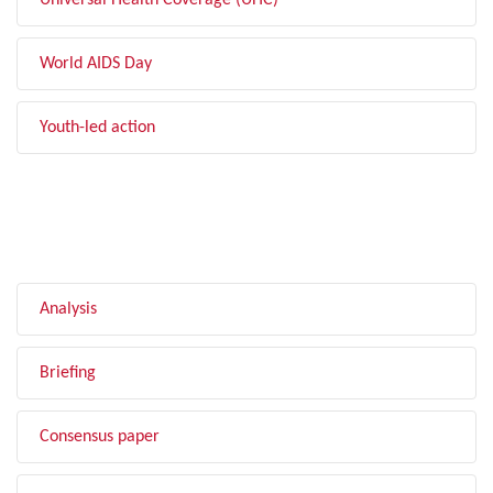
Universal Health Coverage (UHC)
World AIDS Day
Youth-led action
FILTER BY TYPE
Analysis
Briefing
Consensus paper