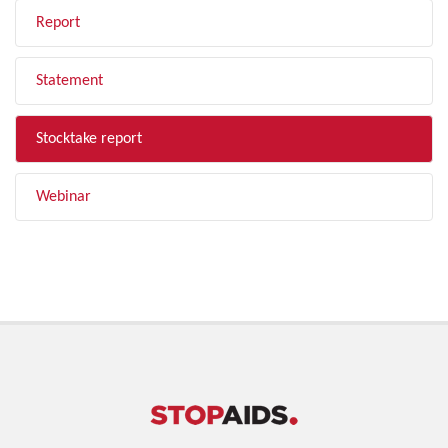
Report
Statement
Stocktake report
Webinar