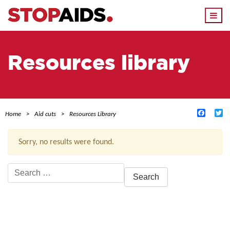
Togg
navi
Resources library
Facebo
Tw
Home
Aid cuts
Resources Library
Sorry, no results were found.
Search
for:
ACTIVE FILTERS