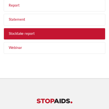
Report
Statement
Stocktake report
Webinar