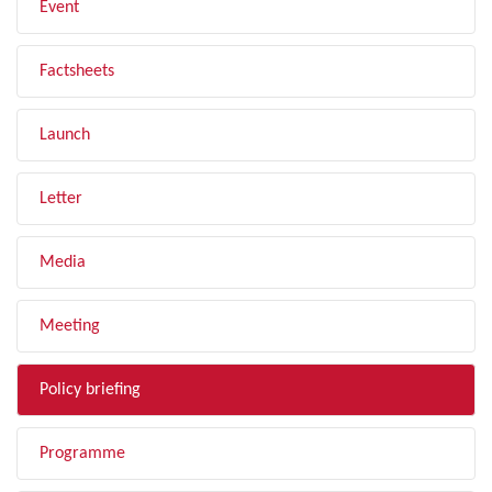
Event
Factsheets
Launch
Letter
Media
Meeting
Policy briefing
Programme