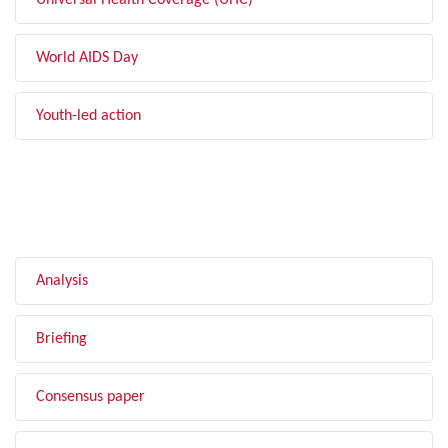
Universal Health Coverage (UHC)
World AIDS Day
Youth-led action
FILTER BY TYPE
Analysis
Briefing
Consensus paper