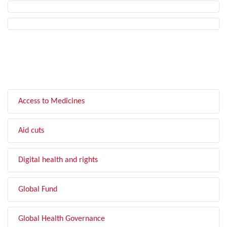
FILTER BY TOPIC
Access to Medicines
Aid cuts
Digital health and rights
Global Fund
Global Health Governance