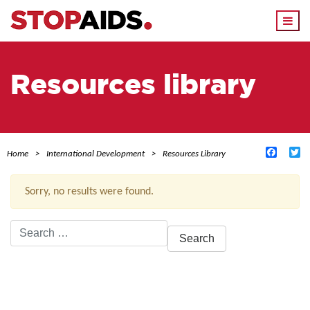
Togg
navi
Resources library
Facebo
Tw
Home
International Development
Resources Library
Sorry, no results were found.
Search
for:
ACTIVE FILTERS