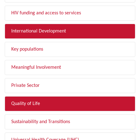
HIV funding and access to services
International Development
Key populations
Meaningful Involvement
Private Sector
Quality of Life
Sustainability and Transitions