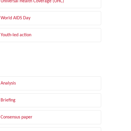
Universal Health Coverage (UHC)
World AIDS Day
Youth-led action
LTER BY TYPE
Analysis
Briefing
Consensus paper