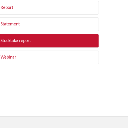
Report
Statement
Stocktake report
Webinar