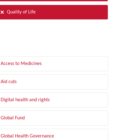
Quality of Life
LTER BY TOPIC
Access to Medicines
Aid cuts
Digital health and rights
Global Fund
Global Health Governance