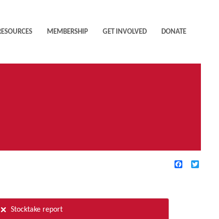
RESOURCES
MEMBERSHIP
GET INVOLVED
DONATE
Facebook
Twitte
TIVE FILTERS
Stocktake report