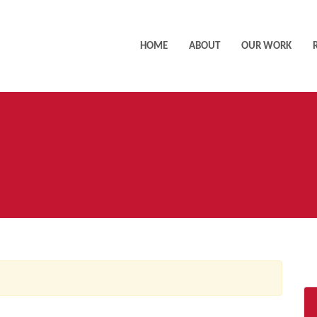
HOME
ABOUT
OUR WORK
AC