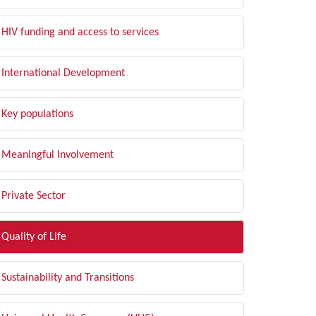
HIV funding and access to services
International Development
Key populations
Meaningful Involvement
Private Sector
Quality of Life
Sustainability and Transitions