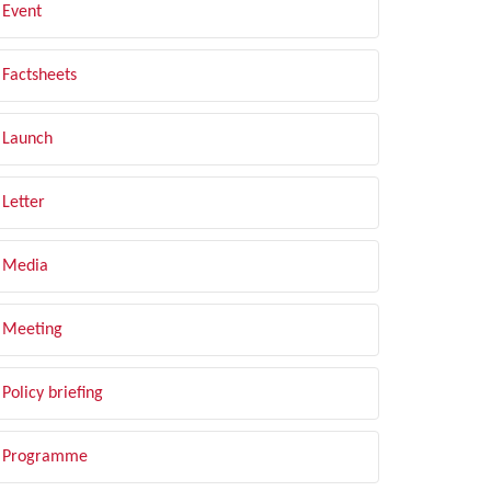
Event
Factsheets
Launch
Letter
Media
Meeting
Policy briefing
Programme