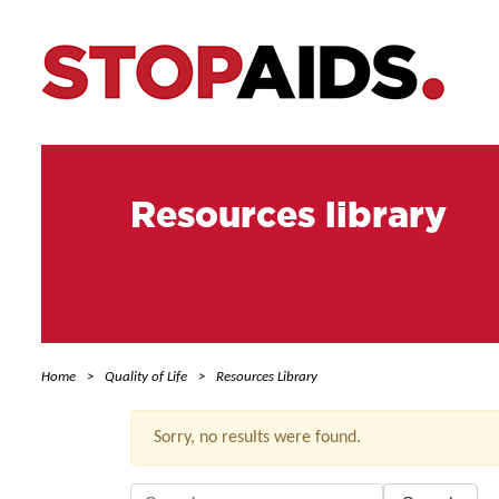
Resources library
Home
Quality of Life
Resources Library
Sorry, no results were found.