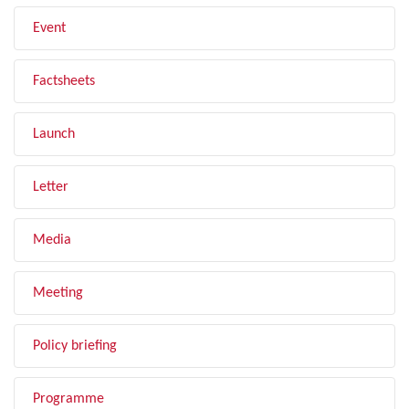
Event
Factsheets
Launch
Letter
Media
Meeting
Policy briefing
Programme