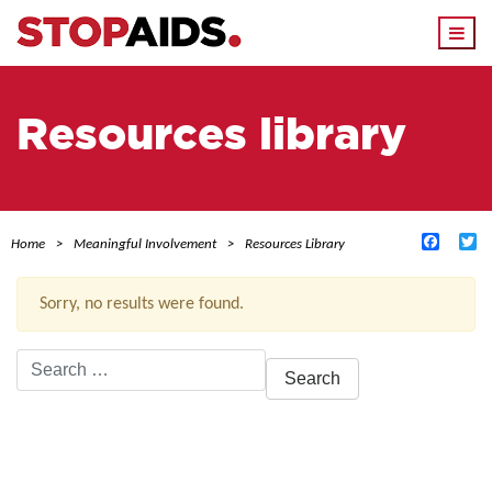
Togg
navi
Resources library
Facebo
Tw
Home
Meaningful Involvement
Resources Library
Sorry, no results were found.
Search
for:
ACTIVE FILTERS