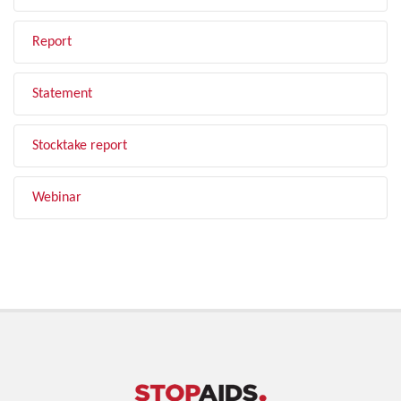
Report
Statement
Stocktake report
Webinar