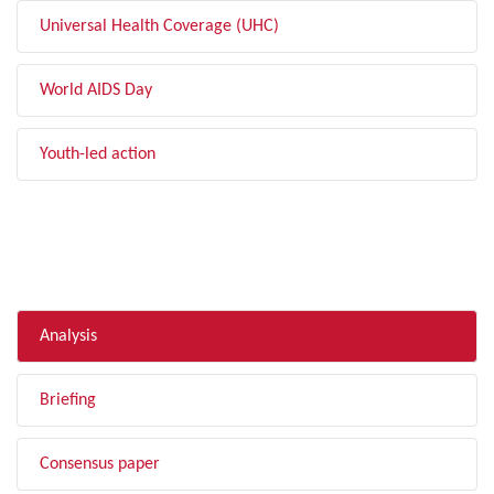
Universal Health Coverage (UHC)
World AIDS Day
Youth-led action
FILTER BY TYPE
Analysis
Briefing
Consensus paper