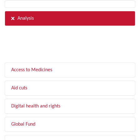
Analysis
FILTER BY TOPIC
Access to Medicines
Aid cuts
Digital health and rights
Global Fund