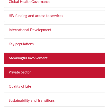
Global Health Governance
HIV funding and access to services
International Development
Key populations
Meaningful Involvement
Private Sector
Quality of Life
Sustainability and Transitions