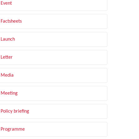
Event
Factsheets
Launch
Letter
Media
Meeting
Policy briefing
Programme