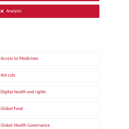
Analysis
LTER BY TOPIC
Access to Medicines
Aid cuts
Digital health and rights
Global Fund
Global Health Governance