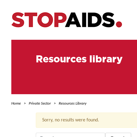
Resources library
Home
Private Sector
Resources Library
Sorry, no results were found.