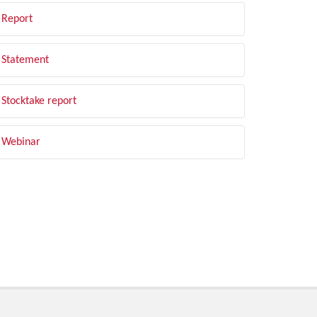
Report
Statement
Stocktake report
Webinar