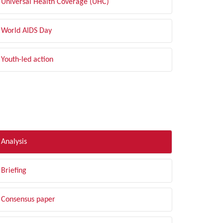
Universal Health Coverage (UHC)
World AIDS Day
Youth-led action
LTER BY TYPE
Analysis
Briefing
Consensus paper