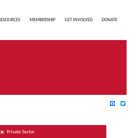
RESOURCES
MEMBERSHIP
GET INVOLVED
DONATE
Facebook
Twitte
TIVE FILTERS
Private Sector