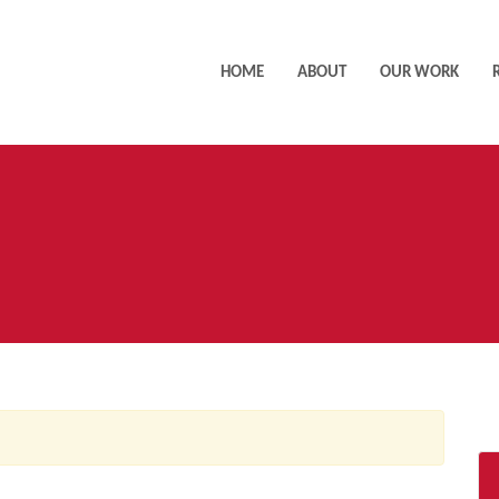
HOME
ABOUT
OUR WORK
AC