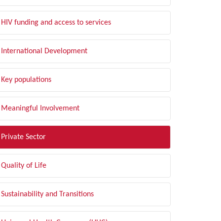
HIV funding and access to services
International Development
Key populations
Meaningful Involvement
Private Sector
Quality of Life
Sustainability and Transitions