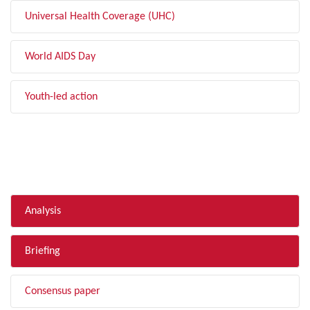
Universal Health Coverage (UHC)
World AIDS Day
Youth-led action
FILTER BY TYPE
Analysis
Briefing
Consensus paper