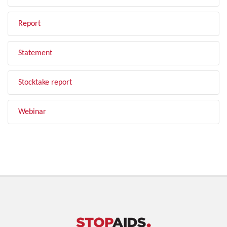
Report
Statement
Stocktake report
Webinar