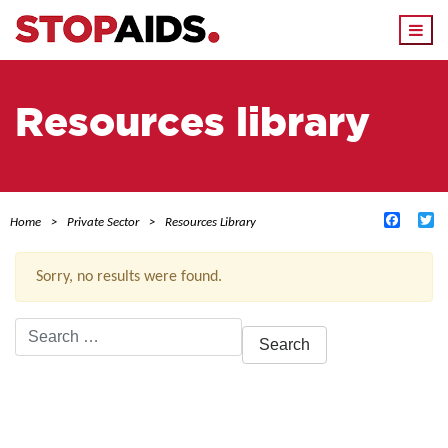
Togg
navi
Resources library
Facebo
Tw
Home
Private Sector
Resources Library
Sorry, no results were found.
Search
for:
ACTIVE FILTERS