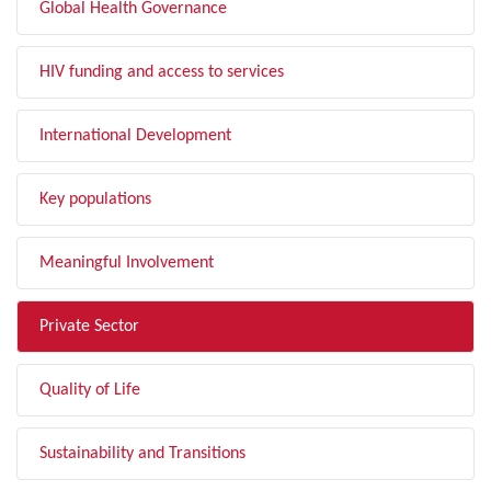
Global Health Governance
HIV funding and access to services
International Development
Key populations
Meaningful Involvement
Private Sector
Quality of Life
Sustainability and Transitions