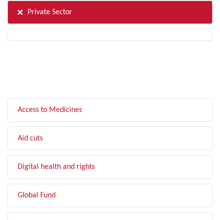
Private Sector
FILTER BY TOPIC
Access to Medicines
Aid cuts
Digital health and rights
Global Fund