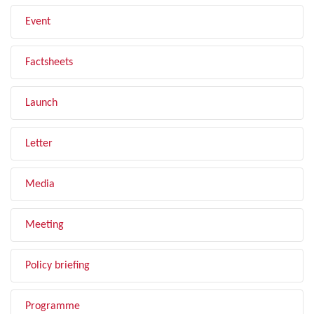
Event
Factsheets
Launch
Letter
Media
Meeting
Policy briefing
Programme