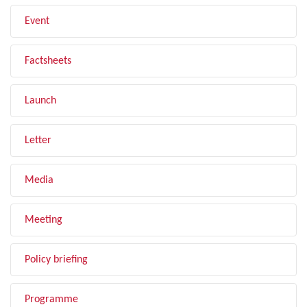
Event
Factsheets
Launch
Letter
Media
Meeting
Policy briefing
Programme