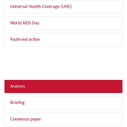
Universal Health Coverage (UHC)
World AIDS Day
Youth-led action
FILTER BY TYPE
Analysis
Briefing
Consensus paper