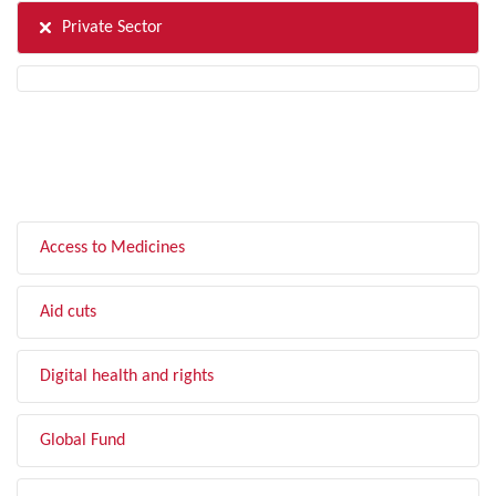
Private Sector
FILTER BY TOPIC
Access to Medicines
Aid cuts
Digital health and rights
Global Fund