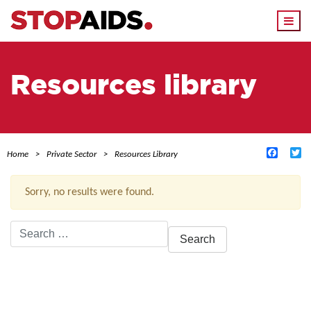
Togg
navi
Resources library
Facebo
Tw
Home
Private Sector
Resources Library
Sorry, no results were found.
Search
for:
ACTIVE FILTERS