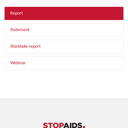
Report
Statement
Stocktake report
Webinar