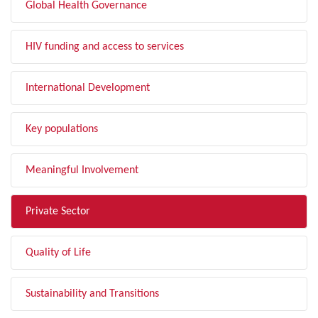
Global Health Governance
HIV funding and access to services
International Development
Key populations
Meaningful Involvement
Private Sector
Quality of Life
Sustainability and Transitions