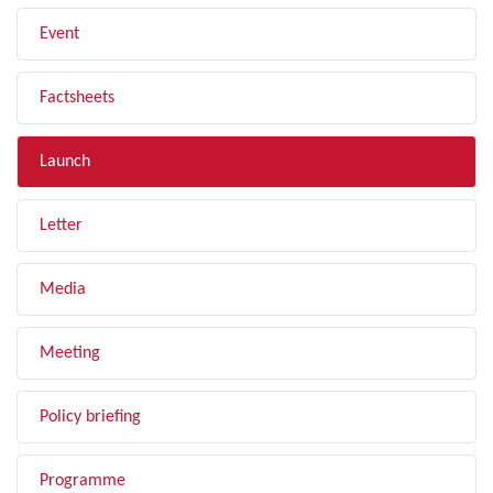
Event
Factsheets
Launch
Letter
Media
Meeting
Policy briefing
Programme