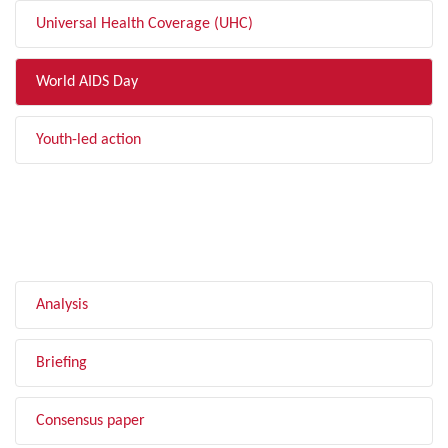
Universal Health Coverage (UHC)
World AIDS Day
Youth-led action
FILTER BY TYPE
Analysis
Briefing
Consensus paper