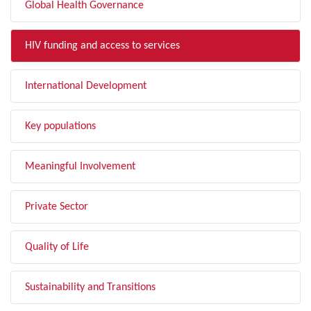
Global Health Governance
HIV funding and access to services
International Development
Key populations
Meaningful Involvement
Private Sector
Quality of Life
Sustainability and Transitions