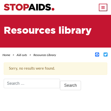
Togg
navi
Resources library
Facebo
Tw
Home
Aid cuts
Resources Library
Sorry, no results were found.
Search
for:
ACTIVE FILTERS