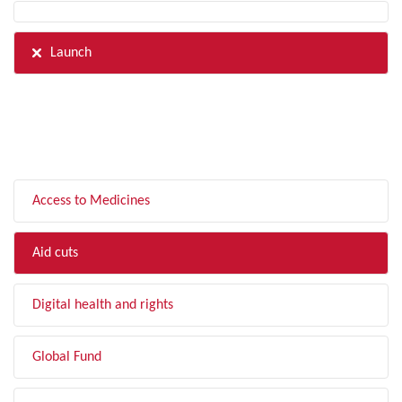
Launch
FILTER BY TOPIC
Access to Medicines
Aid cuts
Digital health and rights
Global Fund