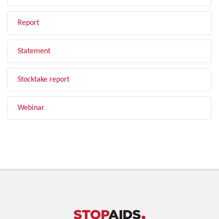
Report
Statement
Stocktake report
Webinar