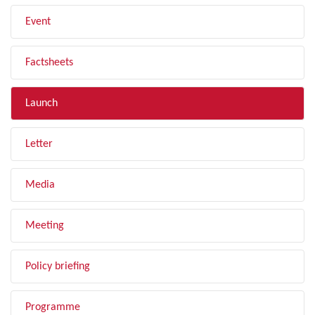
Event
Factsheets
Launch
Letter
Media
Meeting
Policy briefing
Programme