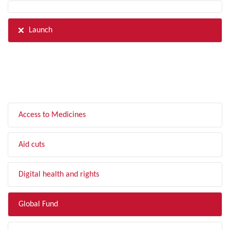
Launch
FILTER BY TOPIC
Access to Medicines
Aid cuts
Digital health and rights
Global Fund