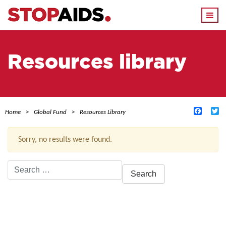
Togg
navi
Resources library
Facebo
Tw
Home
Global Fund
Resources Library
Sorry, no results were found.
Search
for:
ACTIVE FILTERS