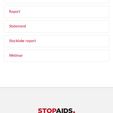
Report
Statement
Stocktake report
Webinar