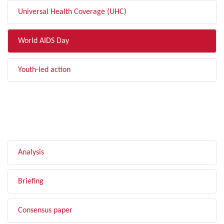
Universal Health Coverage (UHC)
World AIDS Day
Youth-led action
FILTER BY TYPE
Analysis
Briefing
Consensus paper