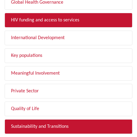
Global Health Governance
HIV funding and access to services
International Development
Key populations
Meaningful Involvement
Private Sector
Quality of Life
Sustainability and Transitions