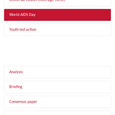
Universal Health Coverage (UHC)
World AIDS Day
Youth-led action
FILTER BY TYPE
Analysis
Briefing
Consensus paper