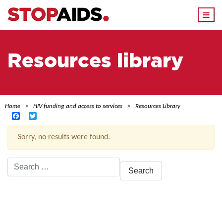
Togg
navi
Resources library
Home
HIV funding and access to services
Resources Library
Facebook
Twitter
Sorry, no results were found.
Search
for:
ACTIVE FILTERS