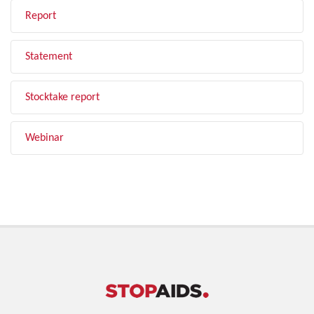
Report
Statement
Stocktake report
Webinar