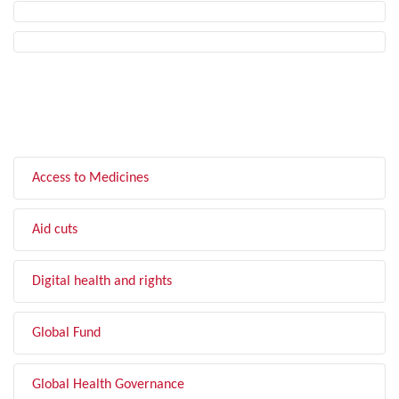
FILTER BY TOPIC
Access to Medicines
Aid cuts
Digital health and rights
Global Fund
Global Health Governance