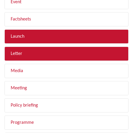
Event
Factsheets
Launch
Letter
Media
Meeting
Policy briefing
Programme