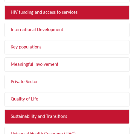
HIV funding and access to services
International Development
Key populations
Meaningful Involvement
Private Sector
Quality of Life
Sustainability and Transitions