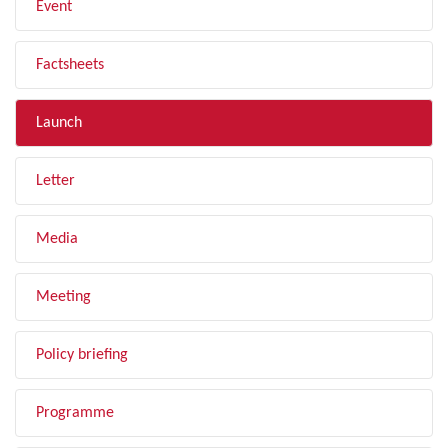
Event
Factsheets
Launch
Letter
Media
Meeting
Policy briefing
Programme