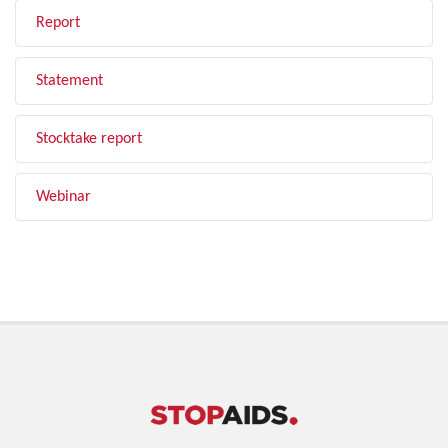
Report
Statement
Stocktake report
Webinar