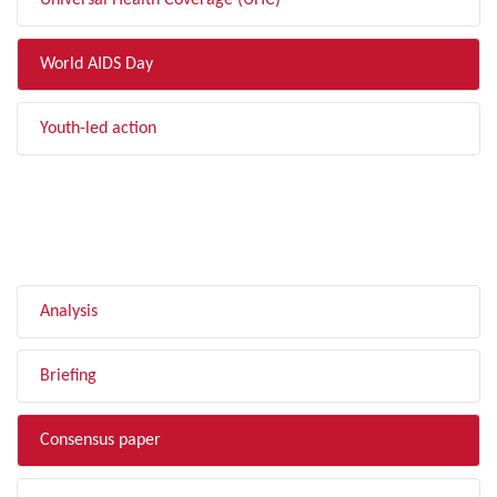
Universal Health Coverage (UHC)
World AIDS Day
Youth-led action
FILTER BY TYPE
Analysis
Briefing
Consensus paper