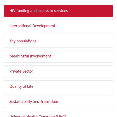
HIV funding and access to services
International Development
Key populations
Meaningful Involvement
Private Sector
Quality of Life
Sustainability and Transitions