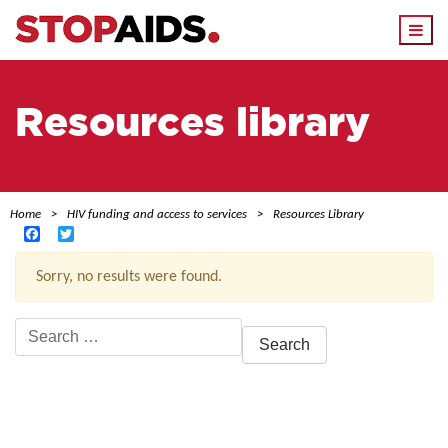
Togg
navi
Resources library
Home
HIV funding and access to services
Resources Library
Facebook
Twitter
Sorry, no results were found.
Search
for:
ACTIVE FILTERS