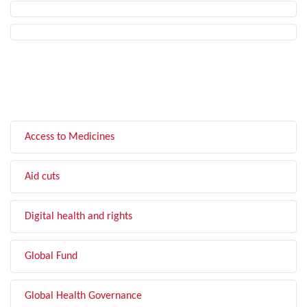
FILTER BY TOPIC
Access to Medicines
Aid cuts
Digital health and rights
Global Fund
Global Health Governance