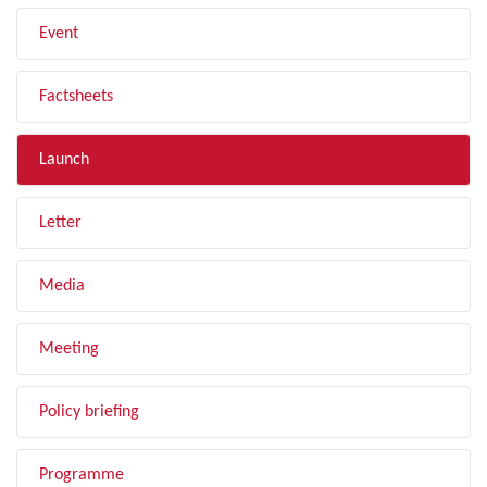
Event
Factsheets
Launch
Letter
Media
Meeting
Policy briefing
Programme