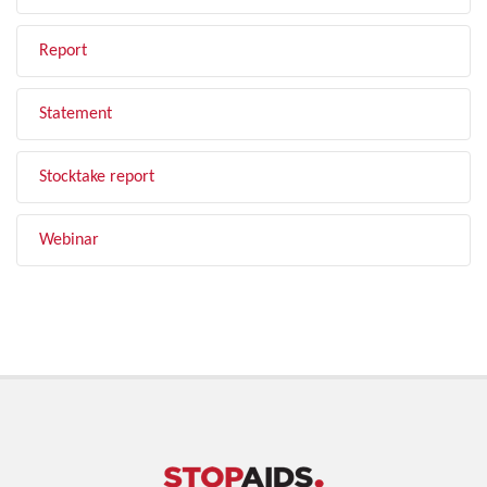
Report
Statement
Stocktake report
Webinar