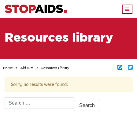
Togg
navi
Resources library
Facebo
Tw
Home
Aid cuts
Resources Library
Sorry, no results were found.
Search
for:
ACTIVE FILTERS