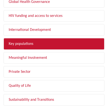
Global Health Governance
HIV funding and access to services
International Development
Key populations
Meaningful Involvement
Private Sector
Quality of Life
Sustainability and Transitions