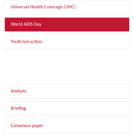
Universal Health Coverage (UHC)
World AIDS Day
Youth-led action
FILTER BY TYPE
Analysis
Briefing
Consensus paper