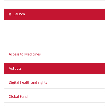
Launch
FILTER BY TOPIC
Access to Medicines
Aid cuts
Digital health and rights
Global Fund