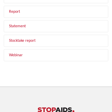
Report
Statement
Stocktake report
Webinar