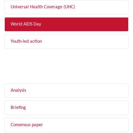
Universal Health Coverage (UHC)
World AIDS Day
Youth-led action
FILTER BY TYPE
Analysis
Briefing
Consensus paper