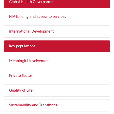
Global Health Governance
HIV funding and access to services
International Development
Key populations
Meaningful Involvement
Private Sector
Quality of Life
Sustainability and Transitions