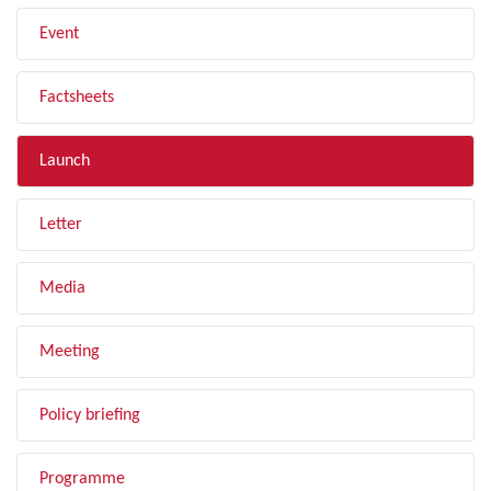
Event
Factsheets
Launch
Letter
Media
Meeting
Policy briefing
Programme