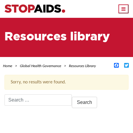
Togg
navi
Resources library
Facebo
Tw
Home
Global Health Governance
Resources Library
Sorry, no results were found.
Search
for:
ACTIVE FILTERS