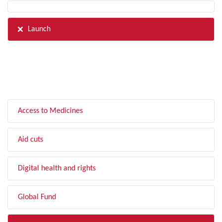
Launch
FILTER BY TOPIC
Access to Medicines
Aid cuts
Digital health and rights
Global Fund