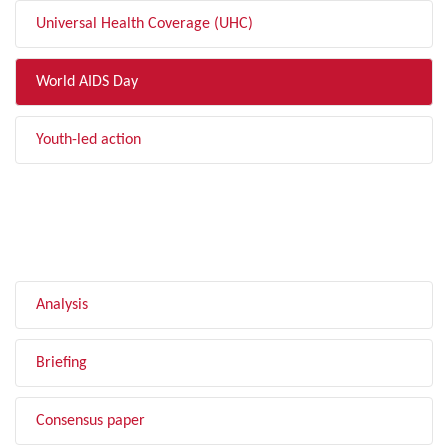
Universal Health Coverage (UHC)
World AIDS Day
Youth-led action
FILTER BY TYPE
Analysis
Briefing
Consensus paper