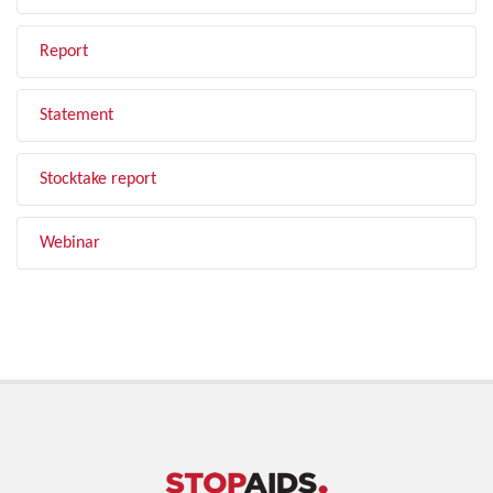
Report
Statement
Stocktake report
Webinar