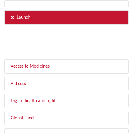
Launch
FILTER BY TOPIC
Access to Medicines
Aid cuts
Digital health and rights
Global Fund