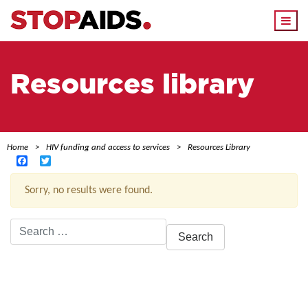
Togg
navi
Resources library
Home
HIV funding and access to services
Resources Library
Facebook
Twitter
Sorry, no results were found.
Search
for:
ACTIVE FILTERS