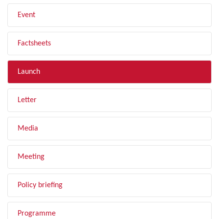
Event
Factsheets
Launch
Letter
Media
Meeting
Policy briefing
Programme