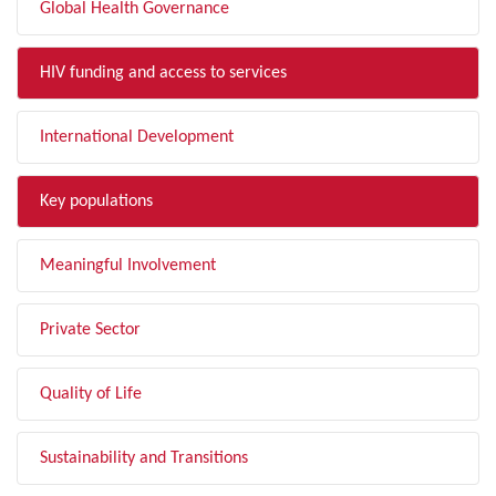
Global Health Governance
HIV funding and access to services
International Development
Key populations
Meaningful Involvement
Private Sector
Quality of Life
Sustainability and Transitions